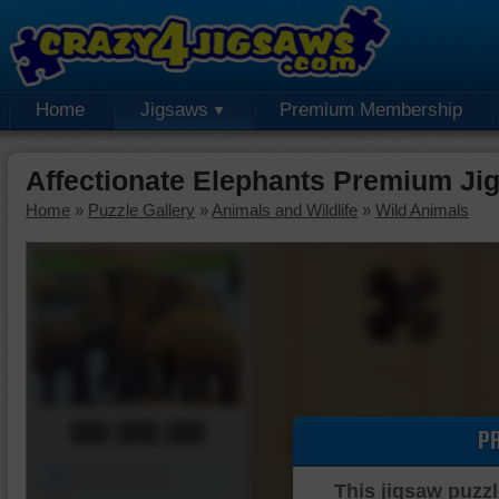
Home
Jigsaws
Premium Membership
Affectionate Elephants Premium Ji
Home
»
Puzzle Gallery
»
Animals and Wildlife
»
Wild Animals
00:00:00
P
Piece Mover
This jigsaw puzzl