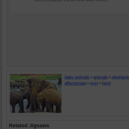
baby animals
•
animals
•
elephant
affectionate
•
river
•
herd
Related Jigsaws