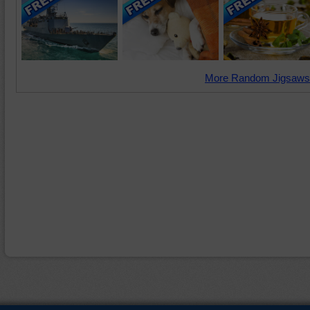
More Random Jigsaws