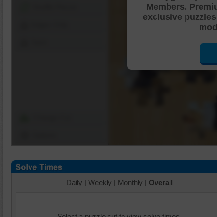
Members. Premi
Shuffle Pieces
exclusive puzzles
Edges Only
mode
Save
Change Cut
Options
Daily
|
Weekly
|
Monthly
|
Overall
Select a puzzle cut to view solve times.