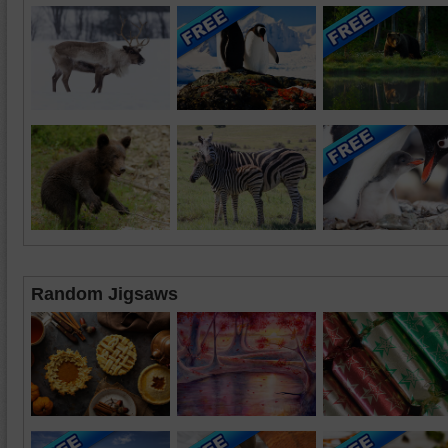
Random Jigsaws