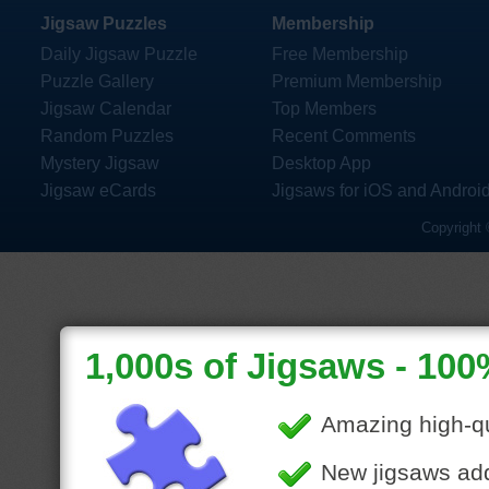
Jigsaw Puzzles
Membership
Daily Jigsaw Puzzle
Free Membership
Puzzle Gallery
Premium Membership
Jigsaw Calendar
Top Members
Random Puzzles
Recent Comments
Mystery Jigsaw
Desktop App
Jigsaw eCards
Jigsaws for iOS and Androi
Copyright