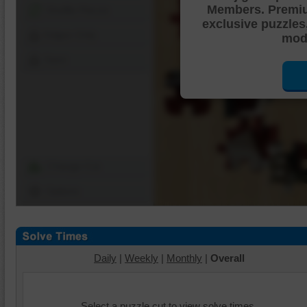
Members. Premi
Shuffle Pieces
exclusive puzzles
Edges Only
mode
Save
Change Cut
Options
Daily
|
Weekly
|
Monthly
|
Overall
Select a puzzle cut to view solve times.