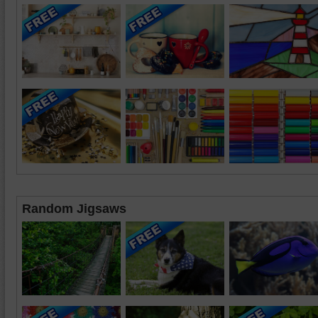
Random Jigsaws