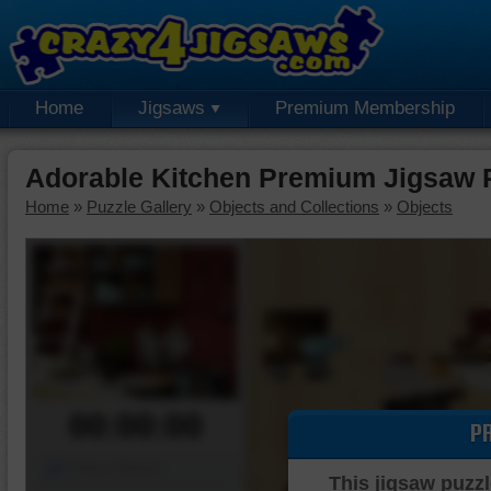
Home
Jigsaws
Premium Membership
Adorable Kitchen Premium Jigsaw 
Home
»
Puzzle Gallery
»
Objects and Collections
»
Objects
00:00:00
P
Piece Mover
This jigsaw puzzl