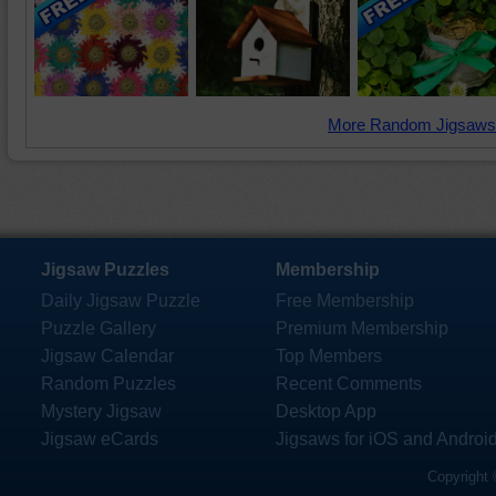
More Random Jigsaws
Jigsaw Puzzles
Membership
Daily Jigsaw Puzzle
Free Membership
Puzzle Gallery
Premium Membership
Jigsaw Calendar
Top Members
Random Puzzles
Recent Comments
Mystery Jigsaw
Desktop App
Jigsaw eCards
Jigsaws for iOS and Androi
Copyright