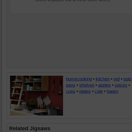
homecooking
•
kitchen
•
red
•
pots
pans
•
shelves
•
apples
•
spices
•
cups
•
plates
•
cute
•
happy
Related Jigsaws