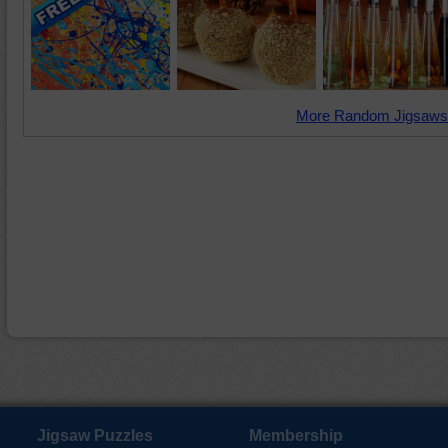
More Random Jigsaws
Jigsaw Puzzles
Membership