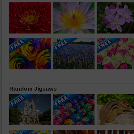
Random Jigsaws