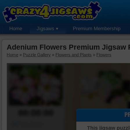
Home
Jigsaws
Premium Membership
Adenium Flowers Premium Jigsaw 
Home
»
Puzzle Gallery
»
Flowers and Plants
»
Flowers
00:00:00
P
Piece Mover
This jigsaw puzzl