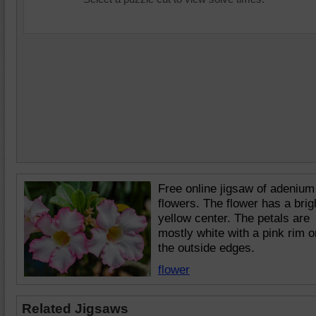
Free online jigsaw of adenium
flowers. The flower has a brig
yellow center. The petals are
mostly white with a pink rim o
the outside edges.
flower
Related Jigsaws