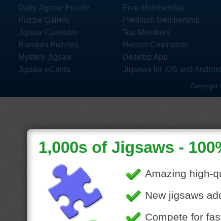
Daily Jigsaw Puzzle
Free Membership
Puzzle Gallery
Premium Membership
Jigsaw Calendar
Top Members
Random Puzzles
Recent Comments
Mystery Jigsaw
Desktop App
Jigsaw eCards
Jigsaws for iOS and Androi
Copyright