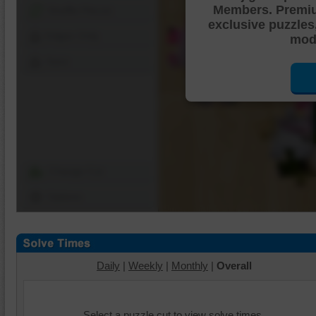
Members. Premi
Shuffle Pieces
exclusive puzzles
Edges Only
mode
Save
Change Cut
Options
Daily
|
Weekly
|
Monthly
|
Overall
Select a puzzle cut to view solve times.