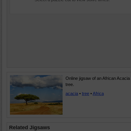
Online jigsaw of an African Acacia
tree.
acacia
•
tree
•
Africa
Related Jigsaws