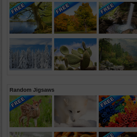
Random Jigsaws