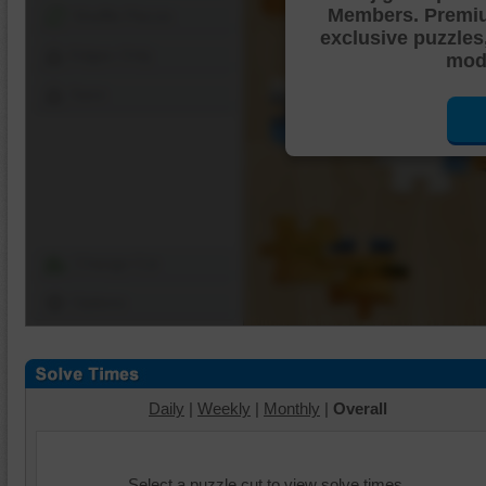
Members. Premi
Shuffle Pieces
exclusive puzzles
Edges Only
mode
Save
Change Cut
Options
Daily
|
Weekly
|
Monthly
|
Overall
Select a puzzle cut to view solve times.