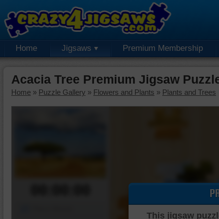
Home
Jigsaws
Premium Membership
Acacia Tree Premium Jigsaw Puzzl
Home
»
Puzzle Gallery
»
Flowers and Plants
»
Plants and Trees
00:00:00
P
Piece Mover
This jigsaw puzzl