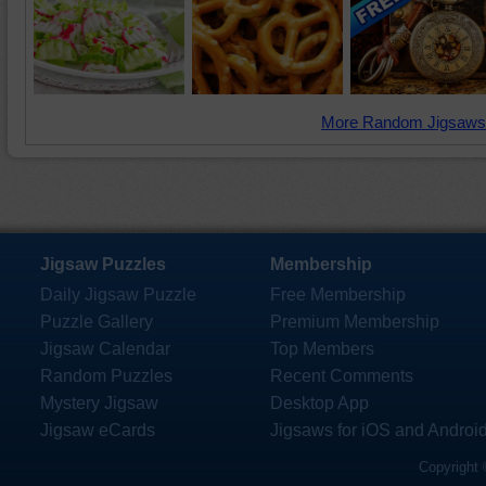
More Random Jigsaws
Jigsaw Puzzles
Membership
Daily Jigsaw Puzzle
Free Membership
Puzzle Gallery
Premium Membership
Jigsaw Calendar
Top Members
Random Puzzles
Recent Comments
Mystery Jigsaw
Desktop App
Jigsaw eCards
Jigsaws for iOS and Androi
Copyright