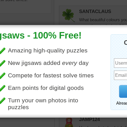
SANTACLAUS
What beautiful colours you
some time to do, but did e
thank you team for this on
SANTACLAUS
Ups forgot to take
can not be perfect 
uzzle of an abstract piece
rk resembling a star.
jas6415
Wow...What a beautiful ab
concentration on. enjoyed 
JAMP124