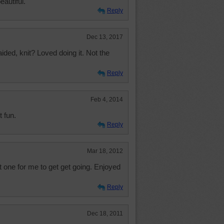
eautiful.
Reply
Dec 13, 2017
ded, knit? Loved doing it. Not the
Reply
Feb 4, 2014
t fun.
Reply
Mar 18, 2012
 one for me to get get going. Enjoyed
Reply
Dec 18, 2011