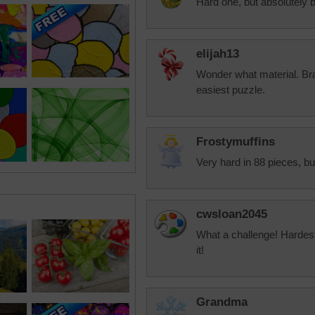
Hard one, but absolutely b
elijah13
Wonder what material. Brai
easiest puzzle.
Frostymuffins
Very hard in 88 pieces, bu
cwsloan2045
What a challenge! Hardest
it!
Grandma