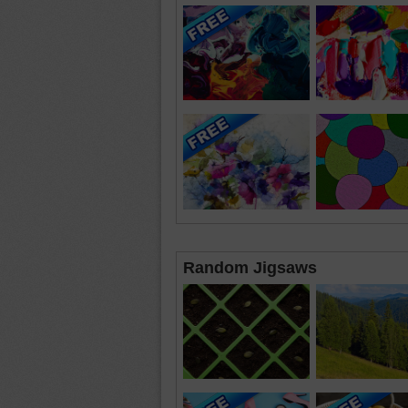
Random Jigsaws