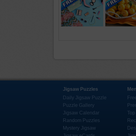
Jigsaw Puzzles
Mem
Daily Jigsaw Puzzle
Fre
Puzzle Gallery
Pre
Jigsaw Calendar
Top
Random Puzzles
Rec
Mystery Jigsaw
Des
Jigsaw eCards
Jig