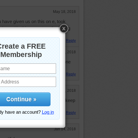
May 18, 2018
 have given us on this on e, took
njoy puttig this mone together. A big
e.
Reply
May 18, 2018
 the m off the one. Together, but one
all the time.
Reply
May 2, 2018
stract. This was one hard one to keep
it
Reply
Jan 14, 2018