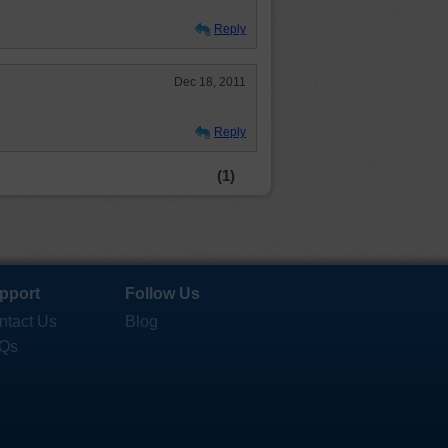
Reply
Dec 18, 2011
Reply
(1)
pport
Follow Us
ntact Us
Blog
Qs