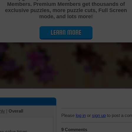
Members. Premium Members get thousands of
Cutting Jigsaw Puzzle
exclusive puzzles, more puzzle cuts, Full Screen
mode, and lots more!
LEARN MORE
hly
|
Overall
Please
log in
or
sign up
to post a co
9 Comments
iew solve times.