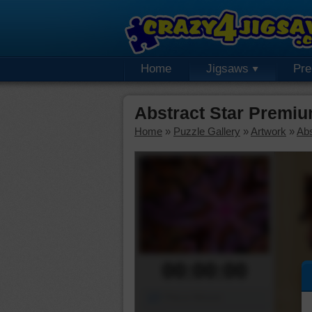
Home
Jigsaws
Pr
Abstract Star Premi
Home
»
Puzzle Gallery
»
Artwork
»
Abs
00:00:00
Piece Mover