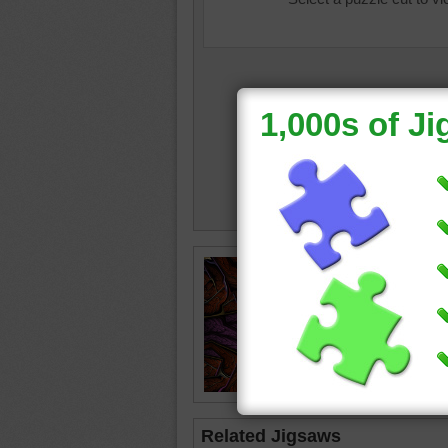
Jigsaw p
of artwo
abstract
Related Jigsaws