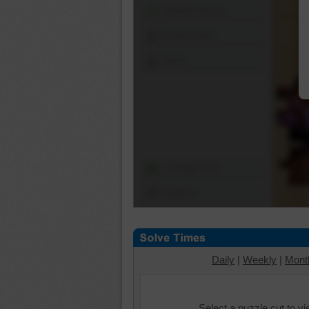
Shuffle Pieces
Edges Only
Save
Change Cut
Options
Daily
|
Weekly
|
Mont
Select a puzzle cut to v