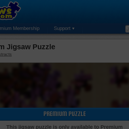
emium Membership
Support
um Jigsaw Puzzle
tracts
PREMIUM PUZZLE
This jigsaw puzzle is only available to Premium