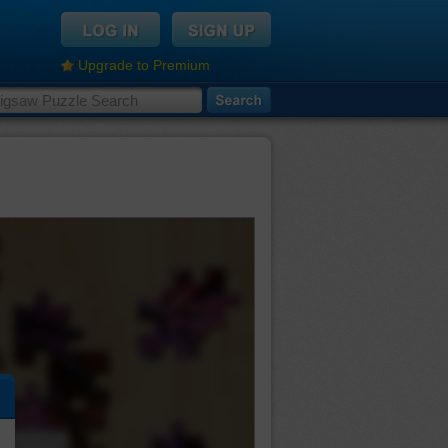
Upgrade to Premium