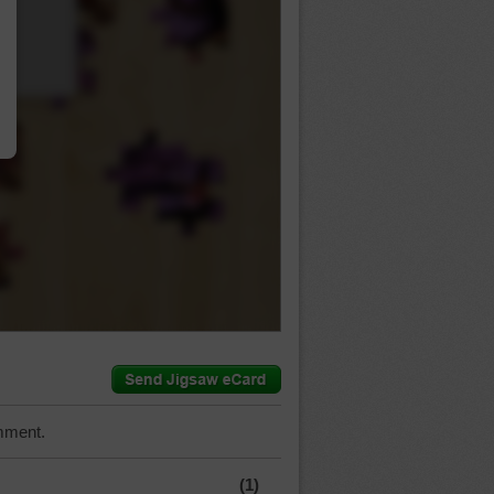
…
mment.
(1)