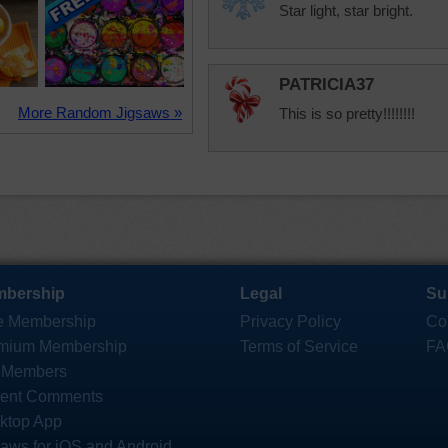
Star light, star bright.
PATRICIA37
More Random Jigsaws »
This is so pretty!!!!!!!!
bership
Legal
Su
e Membership
Privacy Policy
Co
mium Membership
Terms of Service
FA
 Members
ent Comments
ktop App
saws for iOS and Android