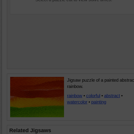
Jigsaw puzzle of a painted abstrac
rainbow.
rainbow
•
colorful
•
abstract
•
watercolor
•
painting
Related Jigsaws