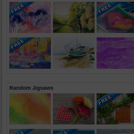
Random Jigsaws