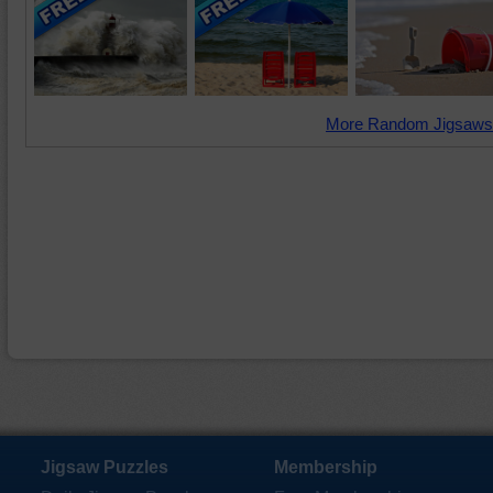
More Random Jigsaws
Jigsaw Puzzles
Membership