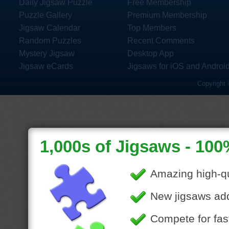
Daily Jigsaw Puzzle
Free Membership
Puzzle Gallery
Premium Membership
Jigsaw Calendar
Top Members
Random Puzzles
Recent Comments
Mystery Jigsaw
Desktop App
Jigsaw eCards
Jigsaws for iOS and Androi
Copyright