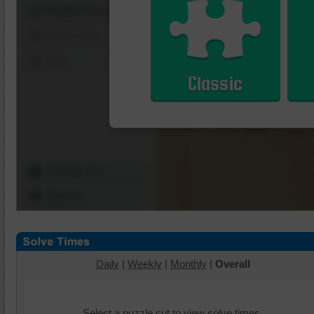
Shuffle Pieces
Edges Only
Save
Classic
Change Cut
Options
Daily
|
Weekly
|
Monthly
|
Overall
Select a puzzle cut to view solve times.