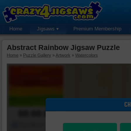
Home
Jigsaws
Premium Membership
Abstract Rainbow Jigsaw Puzzle
Home
»
Puzzle Gallery
»
Artwork
»
Watercolors
CH
00:00:00
Piece Mover