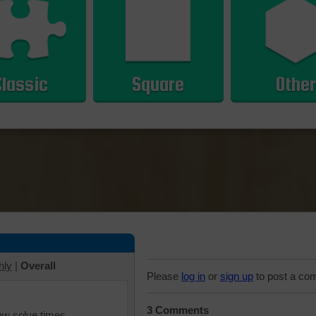
Classic
Square
Other
hly
|
Overall
Please
log in
or
sign up
to post a co
3 Comments
iew solve times.