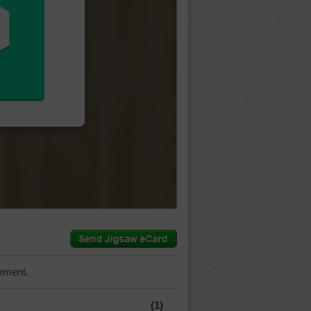
mment.
(1)