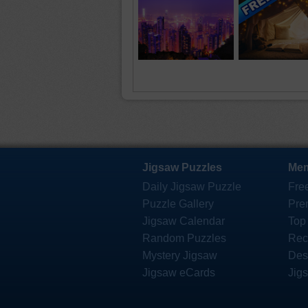
Jigsaw Puzzles
Mem
Daily Jigsaw Puzzle
Fre
Puzzle Gallery
Pre
Jigsaw Calendar
Top
Random Puzzles
Rec
Mystery Jigsaw
Des
Jigsaw eCards
Jig