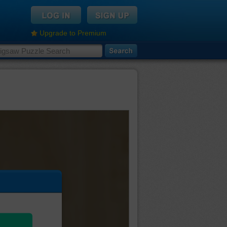
Upgrade to Premium