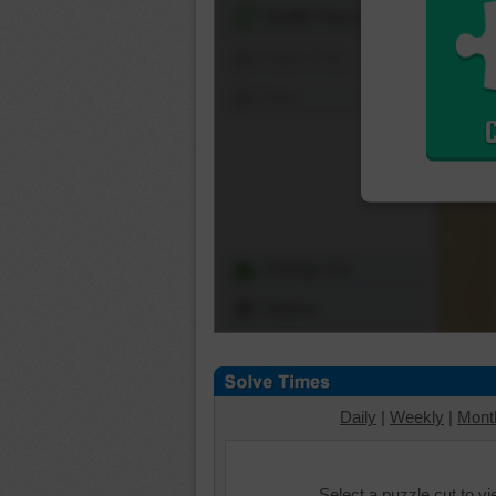
Shuffle Pieces
Edges Only
Save
Change Cut
Options
Daily
|
Weekly
|
Mont
Select a puzzle cut to v