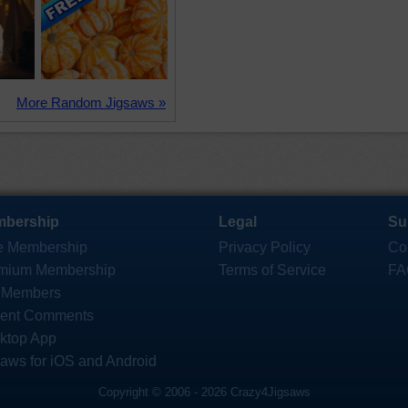
More Random Jigsaws »
bership
Legal
Su
e Membership
Privacy Policy
Co
mium Membership
Terms of Service
FA
 Members
ent Comments
ktop App
saws for iOS and Android
Copyright © 2006 - 2026 Crazy4Jigsaws