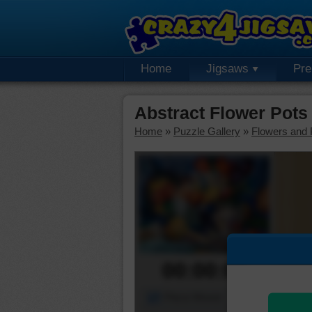
Home
Jigsaws
Pr
Abstract Flower Pots
Home
»
Puzzle Gallery
»
Flowers and 
00:00:00
Piece Mover