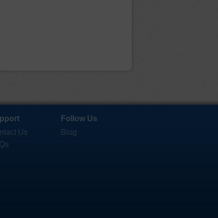
pport
Follow Us
ntact Us
Blog
Qs