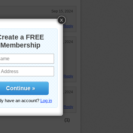
Sep 15, 2024
Reply
Sep 15, 2024
inting.
le.
24
Reply
Sep 15, 2024
Reply
(1)