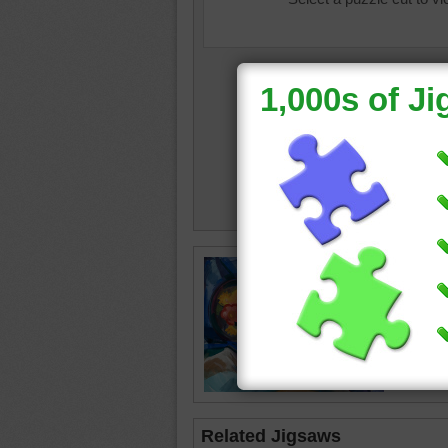
still life
waterco
apples
Related Jigsaws