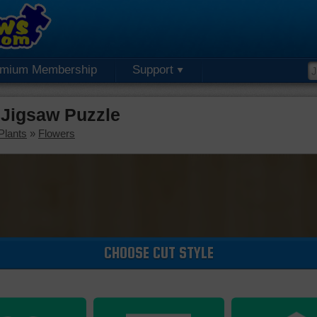
emium Membership
Support
 Jigsaw Puzzle
Plants
»
Flowers
CHOOSE CUT STYLE