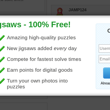
JAMP124
Yes! Abstract!
Quickone2
Nice and colorful jigsaw pa
Enjoyed working the puzz
Thank you.
Enjoy your Sunday. 9/15/
 painting
•
abstract
•
lor
•
flowers
•
pot
•
vase
•
•
color
•
colorful
•
happy
elijah13
Pretty art work.