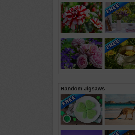
Random Jigsaws