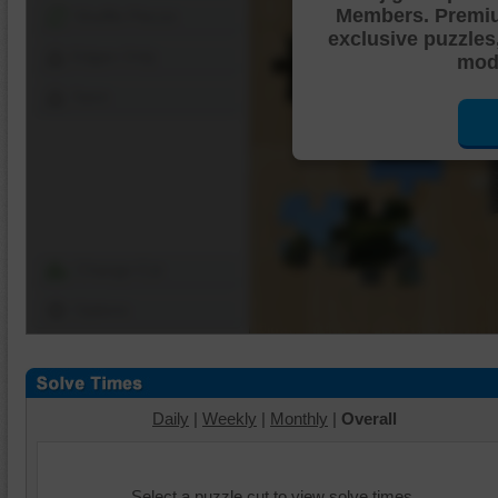
Members. Premi
Shuffle Pieces
exclusive puzzles
Edges Only
mode
Save
Change Cut
Options
Daily
|
Weekly
|
Monthly
|
Overall
Select a puzzle cut to view solve times.