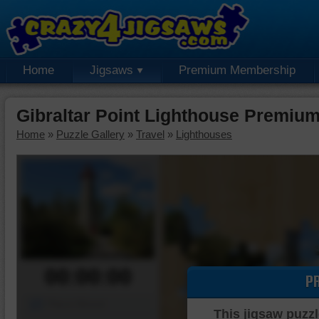
Home
Jigsaws
Premium Membership
Gibraltar Point Lighthouse Premiu
Home
»
Puzzle Gallery
»
Travel
»
Lighthouses
00:00:00
P
Piece Mover
This jigsaw puzzl