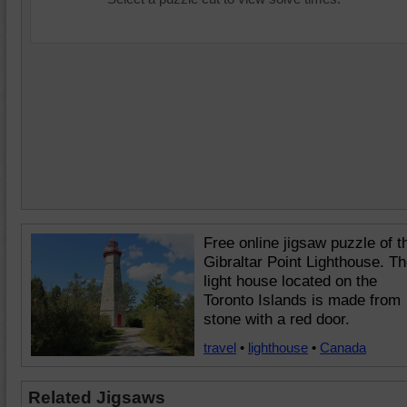
Free online jigsaw puzzle of t
Gibraltar Point Lighthouse. T
light house located on the
Toronto Islands is made from
stone with a red door.
travel
•
lighthouse
•
Canada
Related Jigsaws