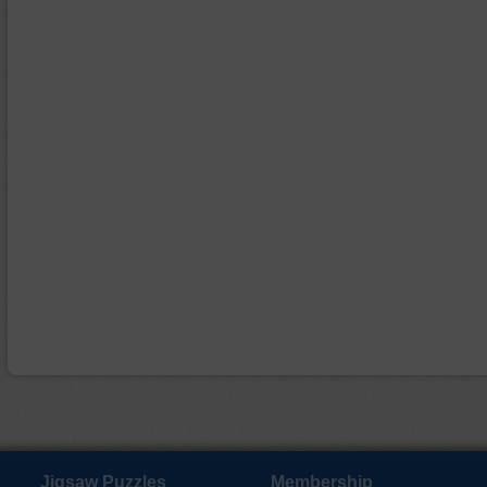
Jigsaw Puzzles
Membership