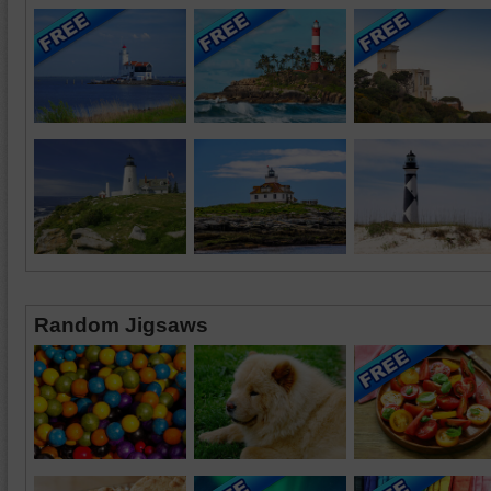
Random Jigsaws