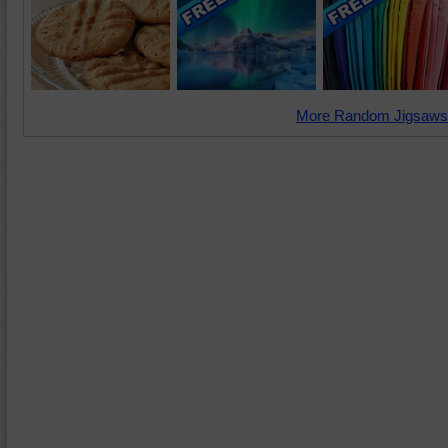
More Random Jigsaws