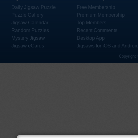
Daily Jigsaw Puzzle
Free Membership
Puzzle Gallery
Premium Membership
Jigsaw Calendar
Top Members
Random Puzzles
Recent Comments
Mystery Jigsaw
Desktop App
Jigsaw eCards
Jigsaws for iOS and Androi
Copyright