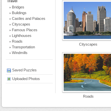
Travel
Bridges
»
Buildings
»
Castles and Palaces
»
Cityscapes
»
Famous Places
»
Lighthouses
»
Roads
»
Cityscapes
Transportation
»
Windmills
»
Saved Puzzles
Uploaded Photos
Roads