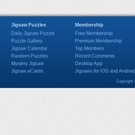
Jigsaw Puzzles
Membership
Daily Jigsaw Puzzle
Free Membership
Puzzle Gallery
Premium Membership
Jigsaw Calendar
Top Members
Random Puzzles
Recent Comments
Mystery Jigsaw
Desktop App
Jigsaw eCards
Jigsaws for iOS and Androi
Copyright