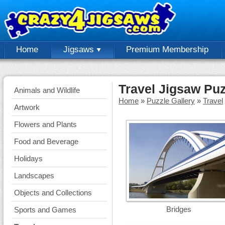
Home
Jigsaws
Premium Membership
Travel Jigsaw Pu
Animals and Wildlife
Home
»
Puzzle Gallery
»
Travel
Artwork
Flowers and Plants
Food and Beverage
Holidays
Landscapes
Objects and Collections
Bridges
Sports and Games