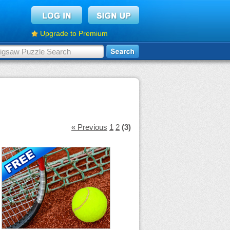
Upgrade to Premium
« Previous
1
2
(3)