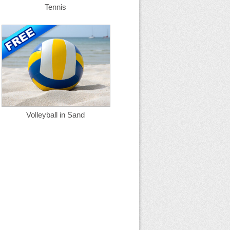
Tennis
Volleyball in Sand