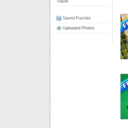
Travel
Saved Puzzles
Uploaded Photos