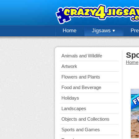
Home
Jigsaws
Pr
Spo
Animals and Wildlife
Home
Artwork
Flowers and Plants
Food and Beverage
Holidays
Landscapes
Objects and Collections
Sports and Games