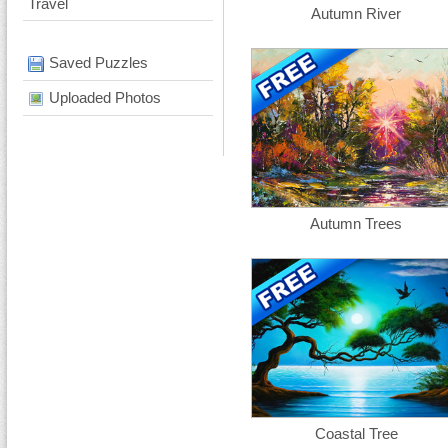
Travel
Autumn River
Saved Puzzles
Uploaded Photos
Autumn Trees
Coastal Tree