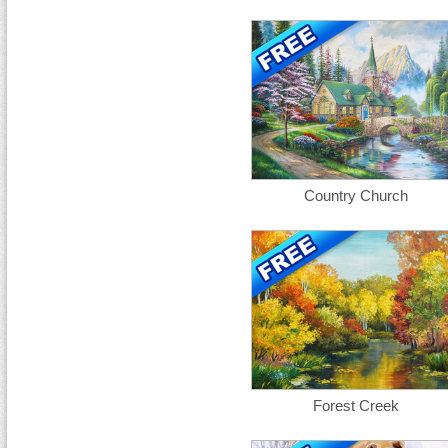
Country Church
Forest Creek