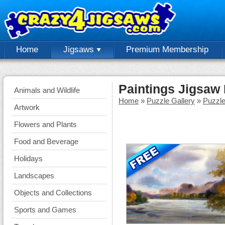
Home
Jigsaws
Premium Membership
Paintings Jigsaw
Animals and Wildlife
Home
»
Puzzle Gallery
»
Puzzl
Artwork
Flowers and Plants
Food and Beverage
Holidays
Landscapes
Objects and Collections
Sports and Games