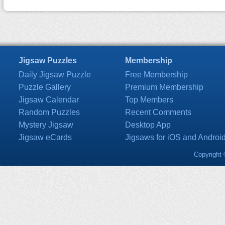
Jigsaw Puzzles
Membership
Daily Jigsaw Puzzle
Free Membership
Puzzle Gallery
Premium Membership
Jigsaw Calendar
Top Members
Random Puzzles
Recent Comments
Mystery Jigsaw
Desktop App
Jigsaw eCards
Jigsaws for iOS and Androi
Copyright