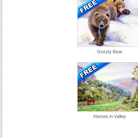
Grizzly Bear
Horses in Valley