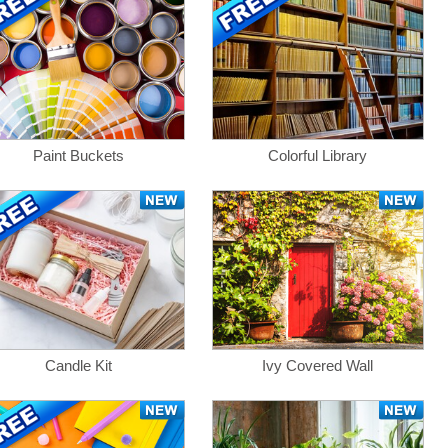
Paint Buckets
Colorful Library
Candle Kit
Ivy Covered Wall