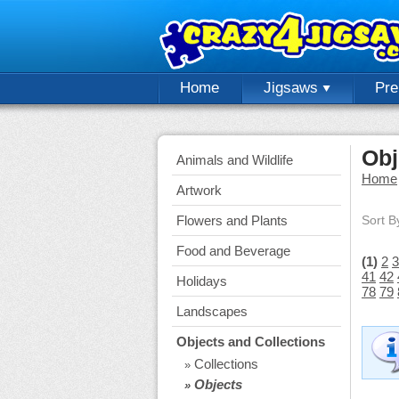
Home
Jigsaws
Pr
Obj
Animals and Wildlife
Home
Artwork
Flowers and Plants
Sort B
Food and Beverage
(1)
2
3
41
42
Holidays
78
79
Landscapes
Objects and Collections
Collections
»
Objects
»