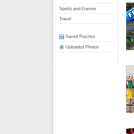
Sports and Games
Travel
Saved Puzzles
Uploaded Photos