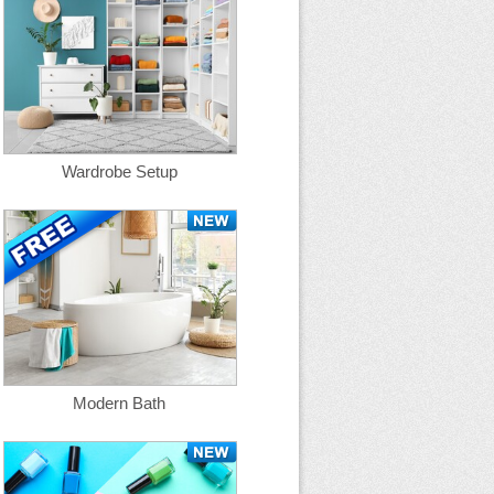
Wardrobe Setup
Modern Bath