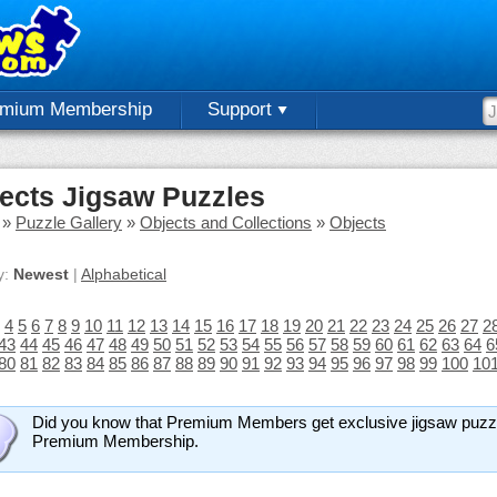
emium Membership
Support
ects Jigsaw Puzzles
»
Puzzle Gallery
»
Objects and Collections
»
Objects
y:
Newest
|
Alphabetical
4
5
6
7
8
9
10
11
12
13
14
15
16
17
18
19
20
21
22
23
24
25
26
27
2
43
44
45
46
47
48
49
50
51
52
53
54
55
56
57
58
59
60
61
62
63
64
6
80
81
82
83
84
85
86
87
88
89
90
91
92
93
94
95
96
97
98
99
100
10
Did you know that Premium Members get exclusive jigsaw puzz
Premium Membership.