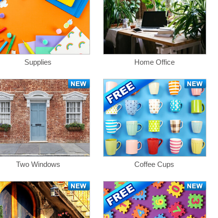
Supplies
Home Office
Two Windows
Coffee Cups