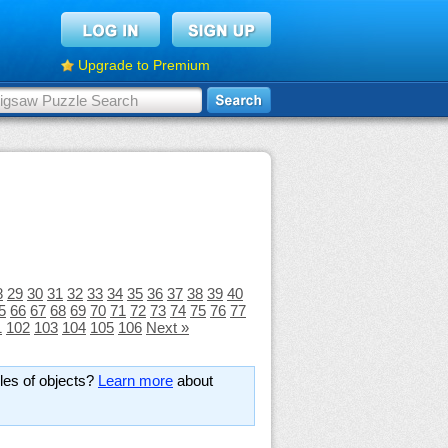
Upgrade to Premium
8
29
30
31
32
33
34
35
36
37
38
39
40
5
66
67
68
69
70
71
72
73
74
75
76
77
1
102
103
104
105
106
Next »
les of objects?
Learn more
about