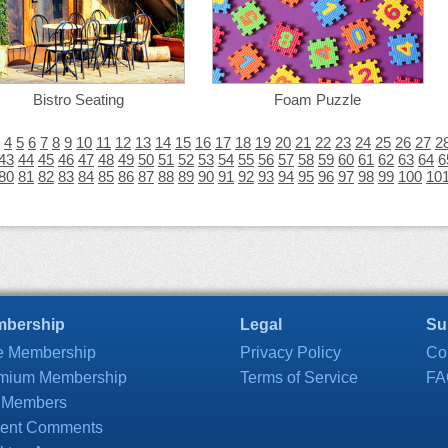
Bistro Seating
Foam Puzzle
4
5
6
7
8
9
10
11
12
13
14
15
16
17
18
19
20
21
22
23
24
25
26
27
2
43
44
45
46
47
48
49
50
51
52
53
54
55
56
57
58
59
60
61
62
63
64
6
80
81
82
83
84
85
86
87
88
89
90
91
92
93
94
95
96
97
98
99
100
10
bership
Legal
Su
e Membership
Privacy Policy
Co
mium Membership
Terms of Service
FA
 Members
ent Comments