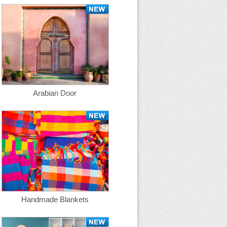
Arabian Door
Handmade Blankets