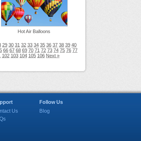
Hot Air Balloons
8
29
30
31
32
33
34
35
36
37
38
39
40
5
66
67
68
69
70
71
72
73
74
75
76
77
1
102
103
104
105
106
Next »
pport
Follow Us
ntact Us
Blog
Qs