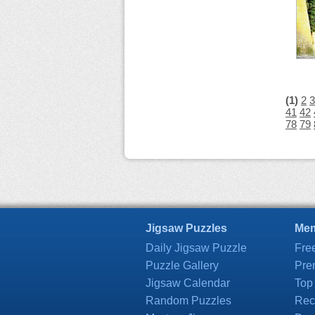
(1)
2
3
41
42
78
79
Jigsaw Puzzles
Mem
Daily Jigsaw Puzzle
Fre
Puzzle Gallery
Pre
Jigsaw Calendar
Top
Random Puzzles
Rec