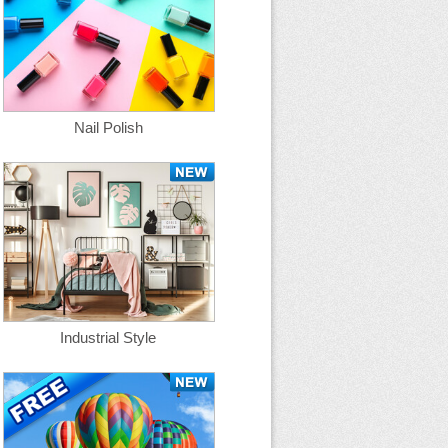
Nail Polish
Industrial Style