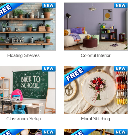
Floating Shelves
Colorful Interior
Classroom Setup
Floral Stitching