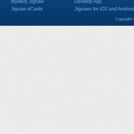
Mystery Jigsaw
Desktop App
Jigsaw eCards
Jigsaws for iOS and Androi
Copyright