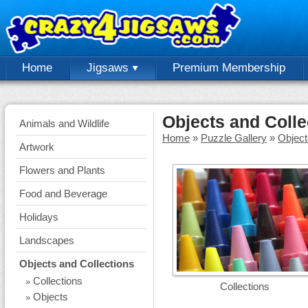
Home
Jigsaws
Premium Membership
Objects and Colle
Animals and Wildlife
Home
»
Puzzle Gallery
»
Object
Artwork
Flowers and Plants
Food and Beverage
Holidays
Landscapes
Objects and Collections
Collections
»
Collections
Objects
»