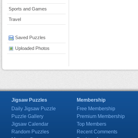
Sports and Games
Travel
Saved Puzzles
Uploaded Photos
Jigsaw Puzzles
Membership
Daily Jigsaw Puzzle
Free Membership
Puzzle Gallery
Premium Membership
Jigsaw Calendar
Top Members
Random Puzzles
Recent Comments