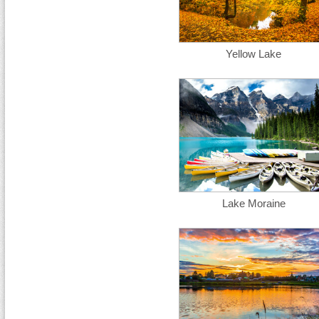
Yellow Lake
Lake Moraine