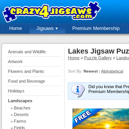
Home
Jigsaws
Premium Membership
Lakes Jigsaw Puz
Animals and Wildlife
Home
»
Puzzle Gallery
»
Lands
Artwork
Flowers and Plants
Sort By:
Newest
|
Alphabetical
Food and Beverage
Did you know that Pr
Holidays
Premium Membershi
Landscapes
Beaches
»
Deserts
»
Farms
»
Fields
»