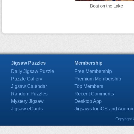
Boat on the Lake
Jigsaw Puzzles
Membership
Daily Jigsaw Puzzle
Free Membership
Puzzle Gallery
Premium Membership
Jigsaw Calendar
Top Members
Random Puzzles
Recent Comments
Mystery Jigsaw
Desktop App
Jigsaw eCards
Jigsaws for iOS and Androi
Copyright