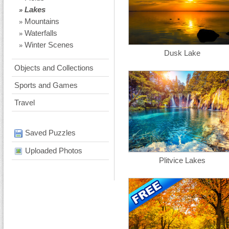
Lakes
»
Mountains
»
Waterfalls
»
Winter Scenes
»
Dusk Lake
Objects and Collections
Sports and Games
Travel
Saved Puzzles
Uploaded Photos
Plitvice Lakes