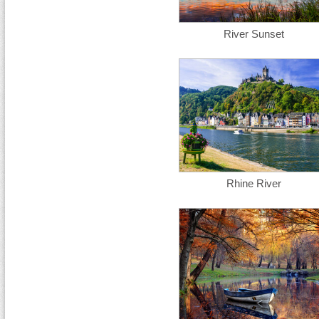
River Sunset
Rhine River