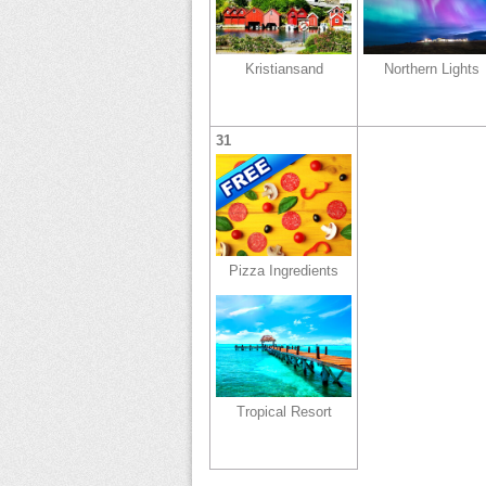
Kristiansand
Northern Lights
31
Pizza Ingredients
Tropical Resort