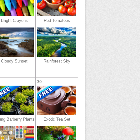
Bright Crayons
Red Tomatoes
Cloudy Sunset
Rainforest Sky
30
ng Barberry Plants
Exotic Tea Set