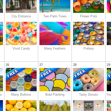
City Entrance
Two Palm Trees
Flower Pots
Vivid Candy
Many Feathers
Pottery
26
27
28
29
rs
Many Buttons
Bold Painting
Tasty Donuts
You