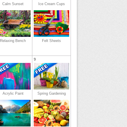
Calm Sunset
Ice Cream Cups
Relaxing Bench
Felt Sheets
9
Acrylic Paint
Spring Gardening