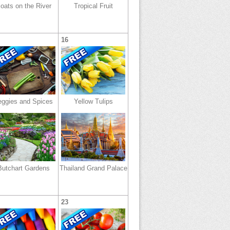
oats on the River
Tropical Fruit
16
eggies and Spices
Yellow Tulips
Butchart Gardens
Thailand Grand Palace
23