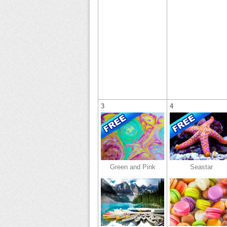
3
4
Green and Pink
Seastar