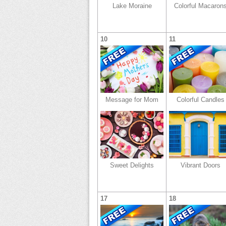
Lake Moraine
Colorful Macaron
10
11
Message for Mom
Colorful Candles
Sweet Delights
Vibrant Doors
17
18