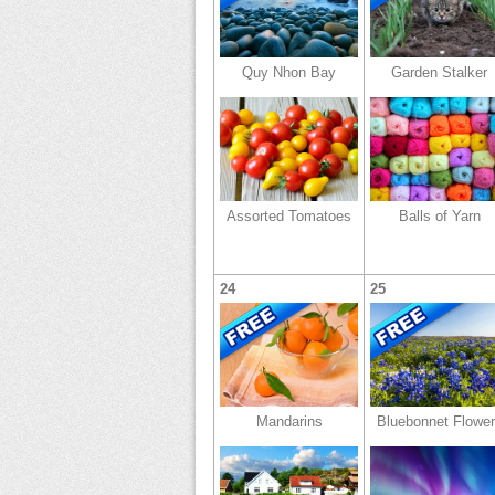
Quy Nhon Bay
Garden Stalker
Assorted Tomatoes
Balls of Yarn
24
25
Mandarins
Bluebonnet Flowe