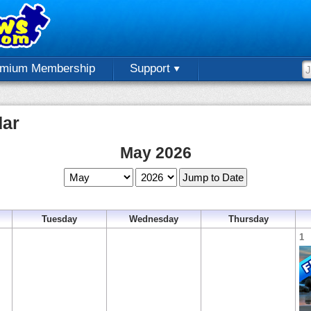
emium Membership
Support
dar
May 2026
Tuesday
Wednesday
Thursday
1