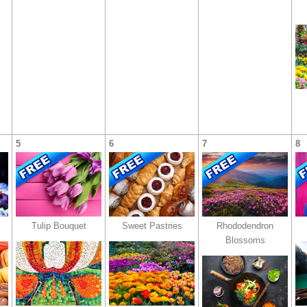
5
6
7
8
Tulip Bouquet
Sweet Pastries
Rhododendron
Blossoms