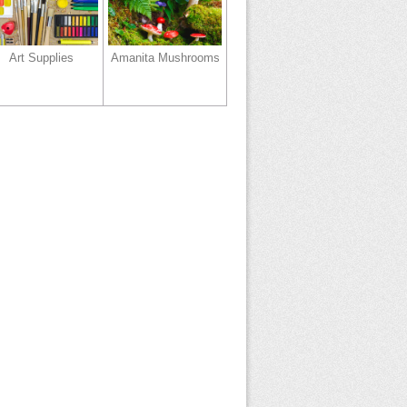
Art Supplies
Amanita Mushrooms