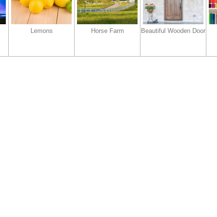
Lemons
Horse Farm
Beautiful Wooden Door