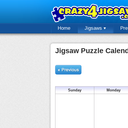
Home
Jigsaws
Pr
Jigsaw Puzzle Calen
Sunday
Monday