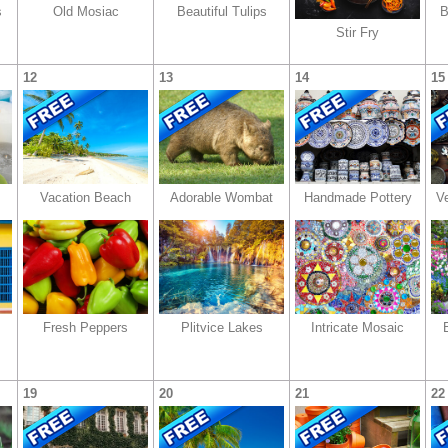
s
Old Mosiac
Beautiful Tulips
B
Stir Fry
12
13
14
15
Vacation Beach
Adorable Wombat
Handmade Pottery
V
Fresh Peppers
Plitvice Lakes
Intricate Mosaic
19
20
21
22