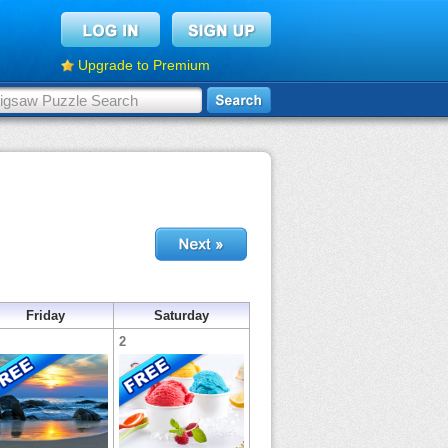
Upgrade to Premium
Friday
Saturday
2