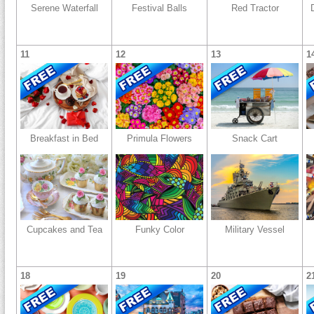
Serene Waterfall
Festival Balls
Red Tractor
11
12
13
1
Breakfast in Bed
Primula Flowers
Snack Cart
Cupcakes and Tea
Funky Color
Military Vessel
18
19
20
2