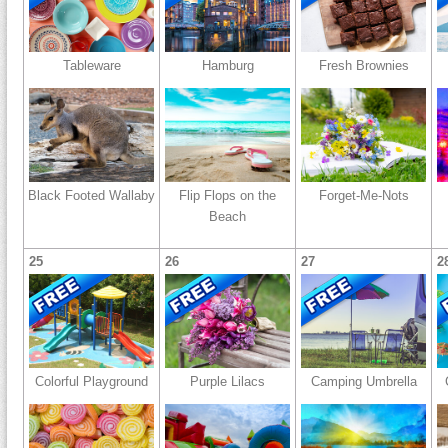
Tableware
Hamburg
Fresh Brownies
Black Footed Wallaby
Flip Flops on the
Forget-Me-Nots
Beach
25
26
27
2
Colorful Playground
Purple Lilacs
Camping Umbrella