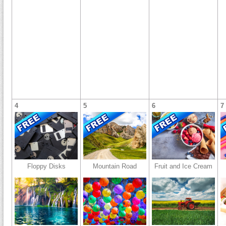
4
5
6
7
Floppy Disks
Mountain Road
Fruit and Ice Cream