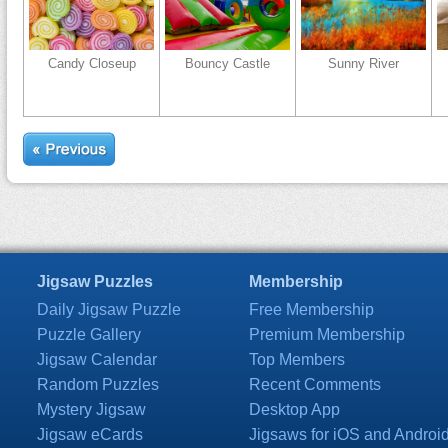
Candy Closeup
Bouncy Castle
Sunny River
Jigsaw Puzzles
Membership
Daily Jigsaw Puzzle
Free Membership
Puzzle Gallery
Premium Membership
Jigsaw Calendar
Top Members
Random Puzzles
Recent Comments
Mystery Jigsaw
Desktop App
Jigsaw eCards
Jigsaws for iOS and Androi