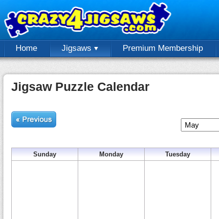
Home
Jigsaws
Premium Membership
Jigsaw Puzzle Calendar
Sunday
Monday
Tuesday