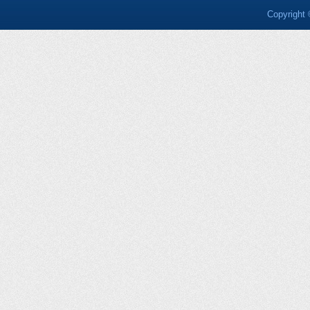
Copyright