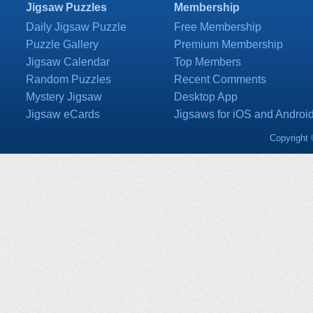
Jigsaw Puzzles
Membership
Daily Jigsaw Puzzle
Free Membership
Puzzle Gallery
Premium Membership
Jigsaw Calendar
Top Members
Random Puzzles
Recent Comments
Mystery Jigsaw
Desktop App
Jigsaw eCards
Jigsaws for iOS and Androi
Copyright