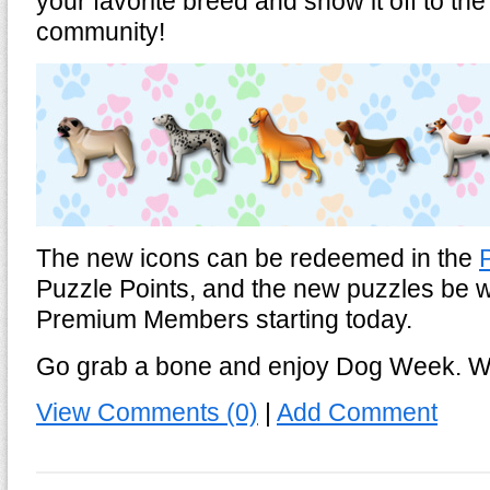
your favorite breed and show it off to t
community!
The new icons can be redeemed in the
Puzzle Points, and the new puzzles be wil
Premium Members starting today.
Go grab a bone and enjoy Dog Week. W
View Comments (0)
|
Add Comment