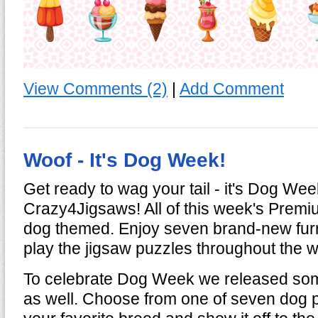
View Comments (2)
|
Add Comment
Woof - It's Dog Week!
Get ready to wag your tail - it's Dog We
Crazy4Jigsaws! All of this week's Premi
dog themed. Enjoy seven brand-new furr
play the jigsaw puzzles throughout the 
To celebrate Dog Week we released so
as well. Choose from one of seven dog pr