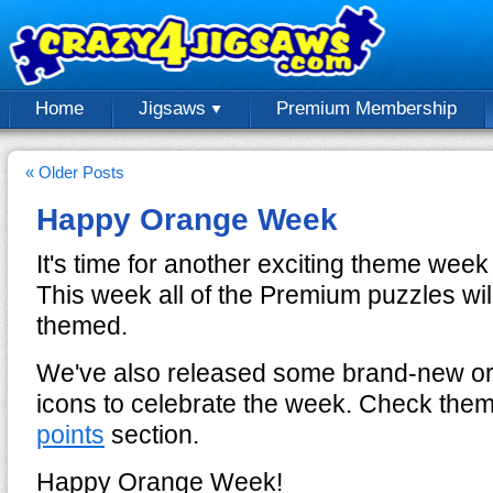
Home
Jigsaws
Premium Membership
« Older Posts
Happy Orange Week
It's time for another exciting theme we
This week all of the Premium puzzles wil
themed.
We've also released some brand-new or
icons to celebrate the week. Check them
points
section.
Happy Orange Week!