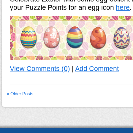
your Puzzle Points for an egg icon
here
.
View Comments (0)
|
Add Comment
« Older Posts