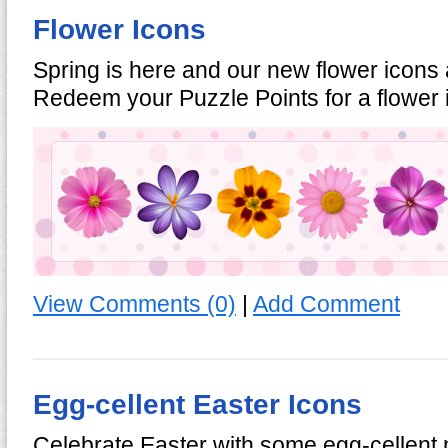
Flower Icons
Spring is here and our new flower icons 
Redeem your Puzzle Points for a flower
View Comments (0)
|
Add Comment
Egg-cellent Easter Icons
Celebrate Easter with some egg-cellen