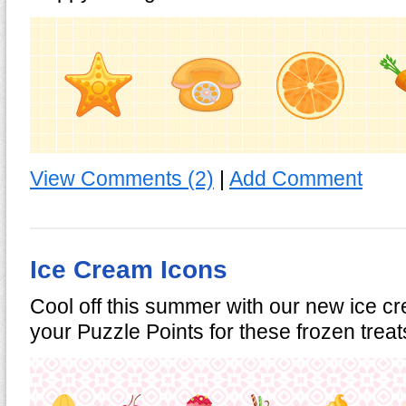
View Comments (2)
|
Add Comment
Ice Cream Icons
Cool off this summer with our new ice 
your Puzzle Points for these frozen trea