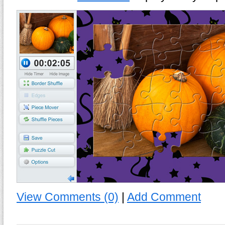
View Comments (0)
|
Add Comment