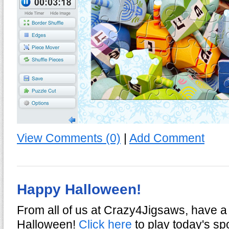
View Comments (0)
|
Add Comment
Happy Halloween!
From all of us at Crazy4Jigsaws, have a
Halloween!
Click here
to play today's sp