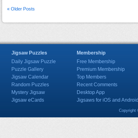
« Older Posts
Jigsaw Puzzles
Membership
Daily Jigsaw Puzzle
Free Membership
Puzzle Gallery
Premium Membership
Jigsaw Calendar
Top Members
Random Puzzles
Recent Comments
Mystery Jigsaw
Desktop App
Jigsaw eCards
Jigsaws for iOS and Androi
Copyright