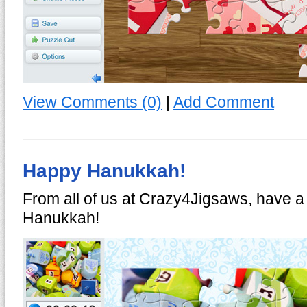
View Comments (0)
|
Add Comment
Happy Hanukkah!
From all of us at Crazy4Jigsaws, have 
Hanukkah!