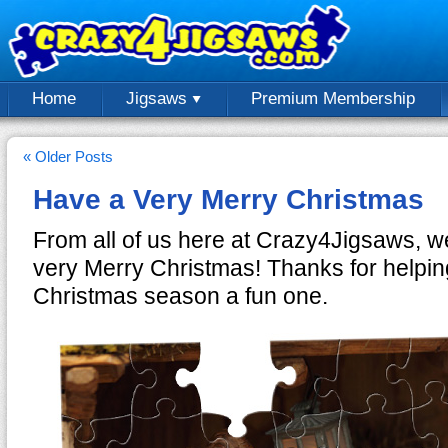
Home
Jigsaws
Premium Membership
« Older Posts
Have a Very Merry Christmas
From all of us here at Crazy4Jigsaws, 
very Merry Christmas! Thanks for helpin
Christmas season a fun one.