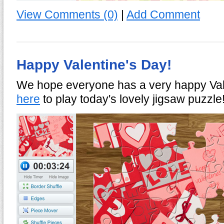
View Comments (0)
|
Add Comment
Happy Valentine's Day!
We hope everyone has a very happy Val
here
to play today's lovely jigsaw puzzle