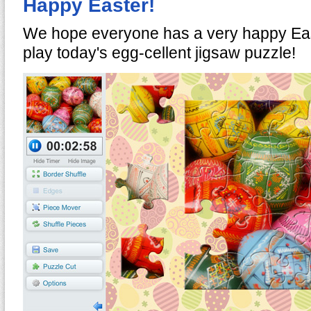
Happy Easter!
We hope everyone has a very happy Ea
play today's egg-cellent jigsaw puzzle!