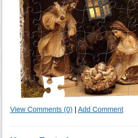
View Comments (0)
|
Add Comment