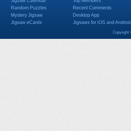
Jigsaw Calendar
Top Members
Random Puzzles
Recent Comments
Mystery Jigsaw
Desktop App
Jigsaw eCards
Jigsaws for iOS and Androi
Copyright