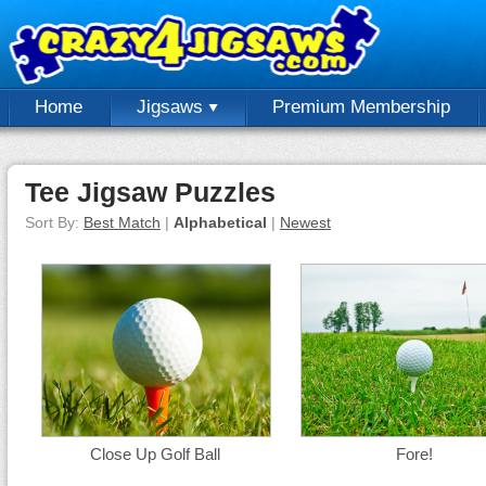
Home
Jigsaws
Premium Membership
Tee Jigsaw Puzzles
Sort By:
Best Match
|
Alphabetical
|
Newest
Close Up Golf Ball
Fore!