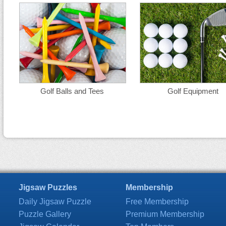
Golf Balls and Tees
Golf Equipment
Jigsaw Puzzles
Membership
Daily Jigsaw Puzzle
Free Membership
Puzzle Gallery
Premium Membership