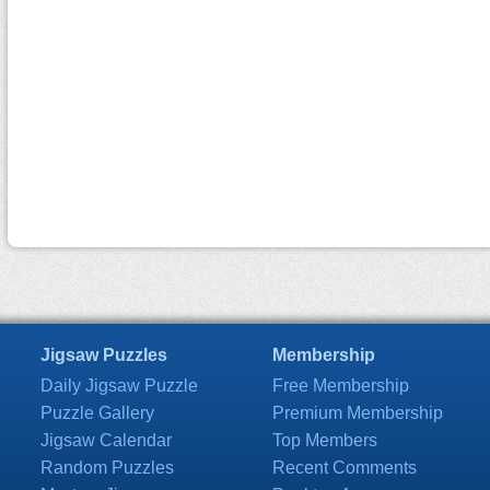
Jigsaw Puzzles
Membership
Daily Jigsaw Puzzle
Free Membership
Puzzle Gallery
Premium Membership
Jigsaw Calendar
Top Members
Random Puzzles
Recent Comments