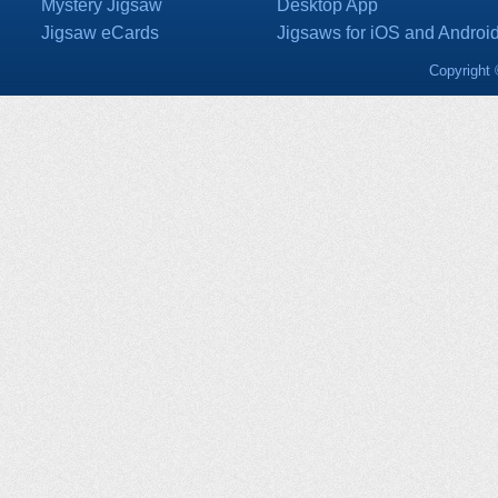
Mystery Jigsaw
Desktop App
Jigsaw eCards
Jigsaws for iOS and Androi
Copyright