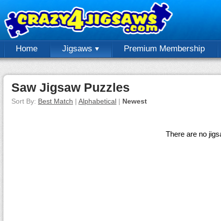
Home
Jigsaws
Premium Membership
Saw Jigsaw Puzzles
Sort By:
Best Match
|
Alphabetical
|
Newest
There are no jig