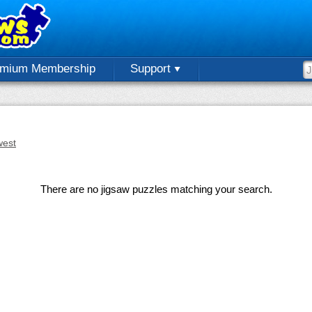
emium Membership
Support
est
There are no jigsaw puzzles matching your search.