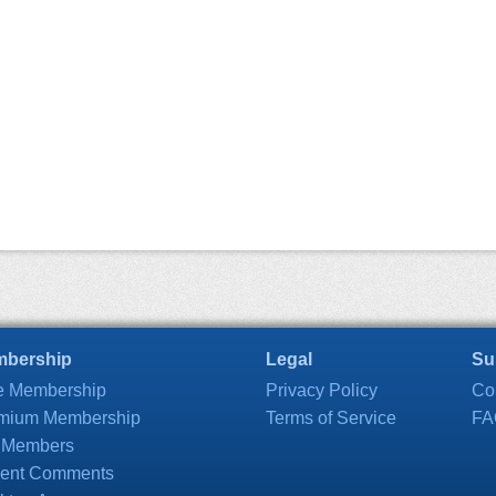
bership
Legal
Su
e Membership
Privacy Policy
Co
mium Membership
Terms of Service
FA
 Members
ent Comments