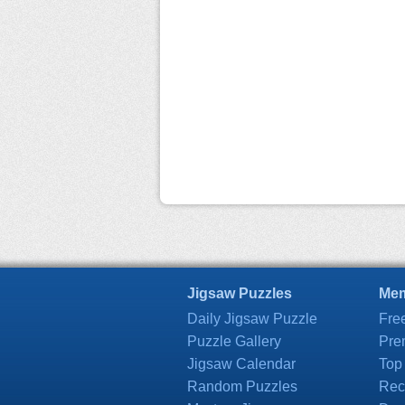
Jigsaw Puzzles
Mem
Daily Jigsaw Puzzle
Fre
Puzzle Gallery
Pre
Jigsaw Calendar
Top
Random Puzzles
Rec