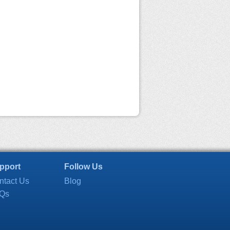
pport
Follow Us
ntact Us
Blog
Qs