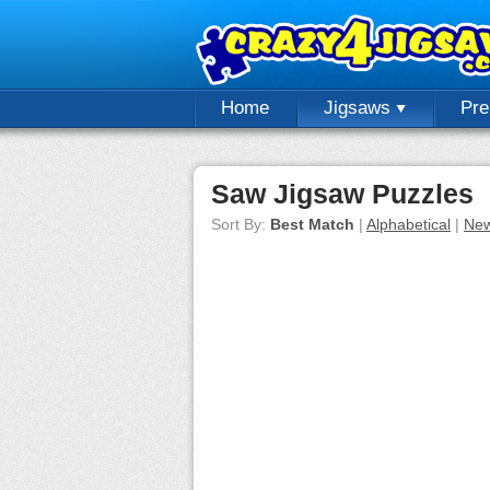
Home
Jigsaws
Pr
Saw Jigsaw Puzzles
Sort By:
Best Match
|
Alphabetical
|
New