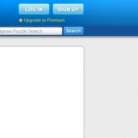
Upgrade to Premium