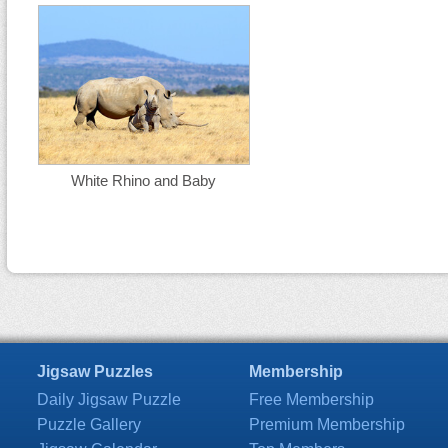
White Rhino and Baby
Jigsaw Puzzles
Membership
Daily Jigsaw Puzzle
Free Membership
Puzzle Gallery
Premium Membership