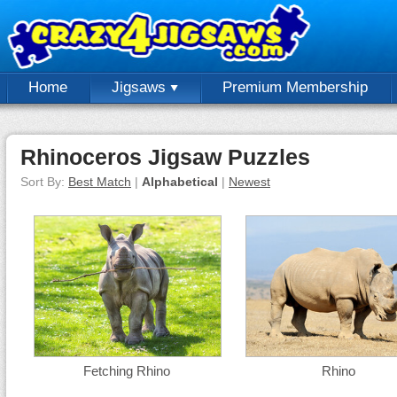
Home
Jigsaws
Premium Membership
Rhinoceros Jigsaw Puzzles
Sort By:
Best Match
|
Alphabetical
|
Newest
Fetching Rhino
Rhino