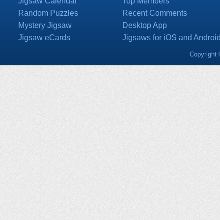
Jigsaw Calendar
Top Members
Random Puzzles
Recent Comments
Mystery Jigsaw
Desktop App
Jigsaw eCards
Jigsaws for iOS and Androi
Copyright