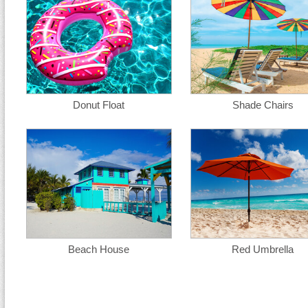
Donut Float
Shade Chairs
Beach House
Red Umbrella