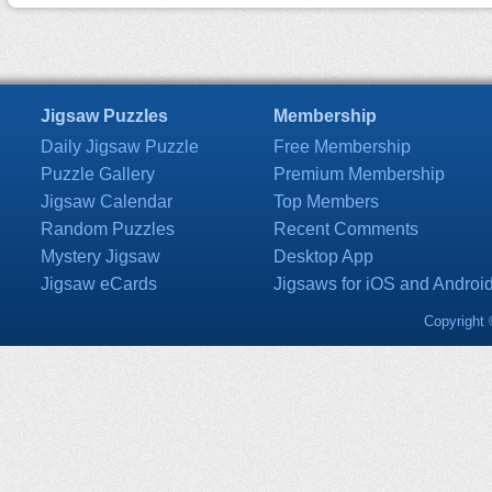
Jigsaw Puzzles
Membership
Daily Jigsaw Puzzle
Free Membership
Puzzle Gallery
Premium Membership
Jigsaw Calendar
Top Members
Random Puzzles
Recent Comments
Mystery Jigsaw
Desktop App
Jigsaw eCards
Jigsaws for iOS and Androi
Copyright