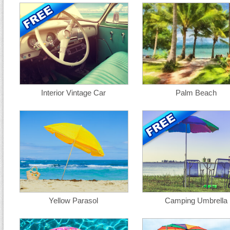
Interior Vintage Car
Palm Beach
Yellow Parasol
Camping Umbrella