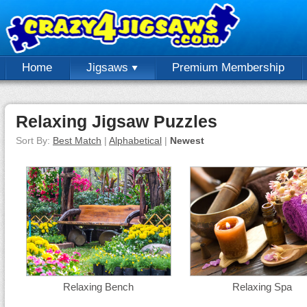
Home
Jigsaws
Premium Membership
Relaxing Jigsaw Puzzles
Sort By:
Best Match
|
Alphabetical
|
Newest
Relaxing Bench
Relaxing Spa