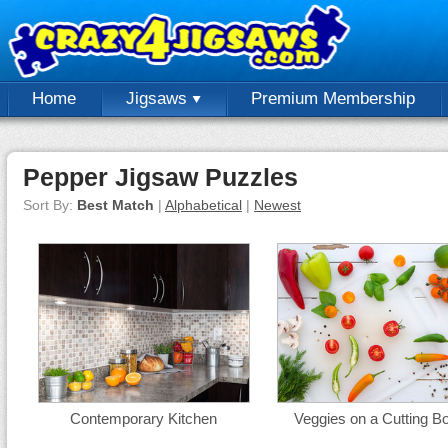
Home
Jigsaws
Premium Membership
Pepper Jigsaw Puzzles
Sort By:
Best Match
|
Alphabetical
|
Newest
Contemporary Kitchen
Veggies on a Cutting B