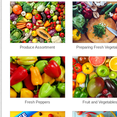
Produce Assortment
Preparing Fresh Vegeta
Fresh Peppers
Fruit and Vegetable