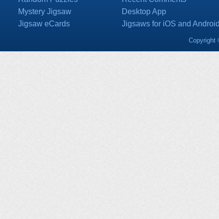
Mystery Jigsaw
Desktop App
Jigsaw eCards
Jigsaws for iOS and Androi
Copyright