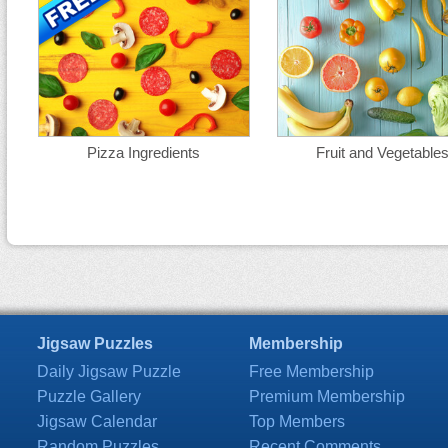
Pizza Ingredients
Fruit and Vegetable
Jigsaw Puzzles
Membership
Daily Jigsaw Puzzle
Free Membership
Puzzle Gallery
Premium Membership
Jigsaw Calendar
Top Members
Random Puzzles
Recent Comments