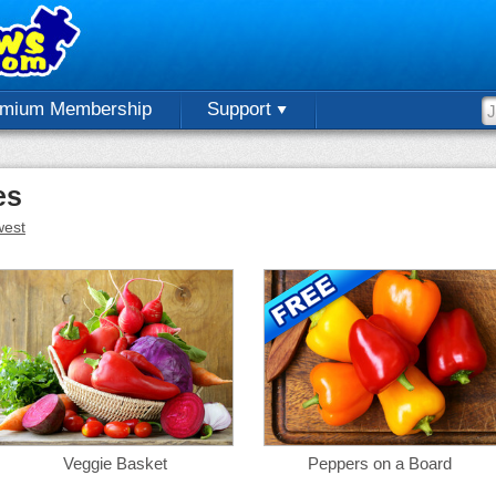
emium Membership
Support
es
est
Veggie Basket
Peppers on a Board