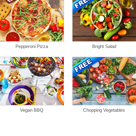
Pepperoni Pizza
Bright Salad
Vegan BBQ
Chopping Vegetables