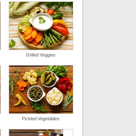
Grilled Veggies
Pickled Vegetables