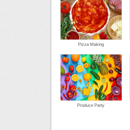
Pizza Making
Produce Party