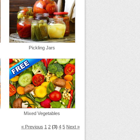
Pickling Jars
Mixed Vegetables
« Previous
1
2
(3)
4
5
Next »