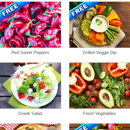
Red Sweet Peppers
Grilled Veggie Dip
Greek Salad
Fresh Vegetables