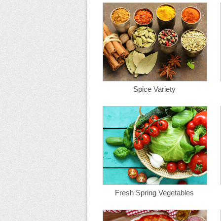
Spice Variety
Fresh Spring Vegetables