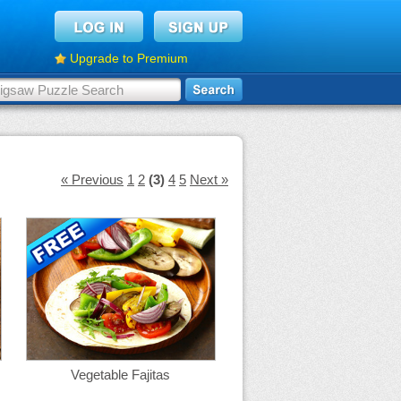
Upgrade to Premium
« Previous
1
2
(3)
4
5
Next »
Vegetable Fajitas