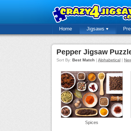
Home
Jigsaws
Pr
Pepper Jigsaw Puzzl
Sort By:
Best Match
|
Alphabetical
|
New
Spices