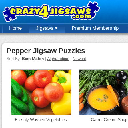
Home
Jigsaws
Premium Membership
Pepper Jigsaw Puzzles
Sort By:
Best Match
|
Alphabetical
|
Newest
Freshly Washed Vegetables
Carrot Cream Soup