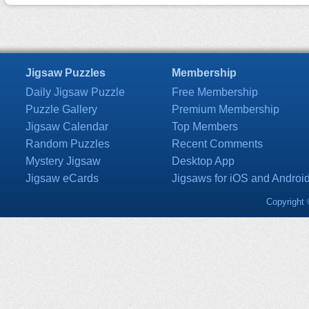
Jigsaw Puzzles
Membership
Daily Jigsaw Puzzle
Free Membership
Puzzle Gallery
Premium Membership
Jigsaw Calendar
Top Members
Random Puzzles
Recent Comments
Mystery Jigsaw
Desktop App
Jigsaw eCards
Jigsaws for iOS and Androi
Copyright