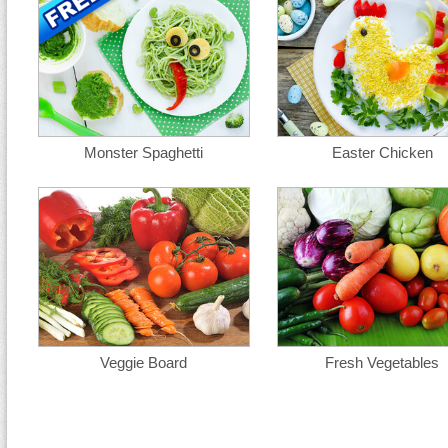
Monster Spaghetti
Easter Chicken
Veggie Board
Fresh Vegetables