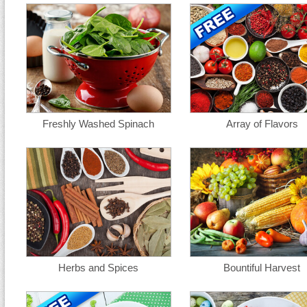
Freshly Washed Spinach
Array of Flavors
Herbs and Spices
Bountiful Harvest