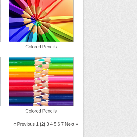
Colored Pencils
Colored Pencils
« Previous
1
(2)
3
4
5
6
7
Next »