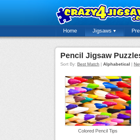
Home
Jigsaws
Pr
Pencil Jigsaw Puzzle
Sort By:
Best Match
|
Alphabetical
|
Ne
Colored Pencil Tips