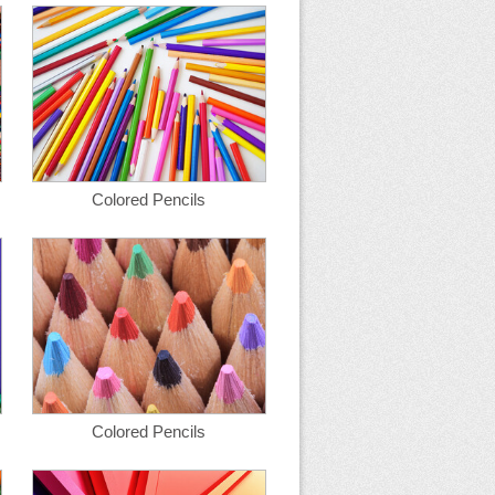
Colored Pencils
Colored Pencils