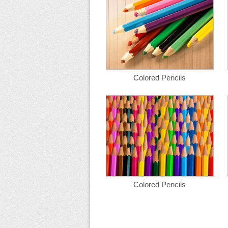
Colored Pencils
Colored Pencils