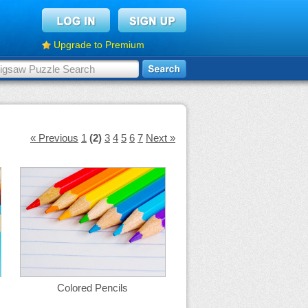
Upgrade to Premium
« Previous
1
(2)
3
4
5
6
7
Next »
Colored Pencils