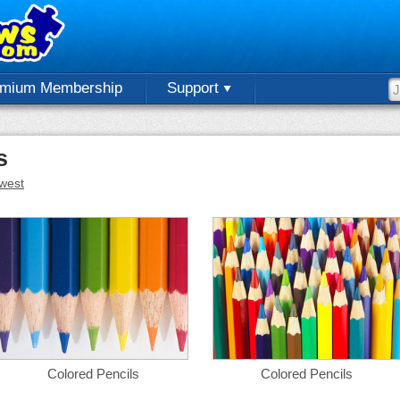
emium Membership
Support
s
west
Colored Pencils
Colored Pencils