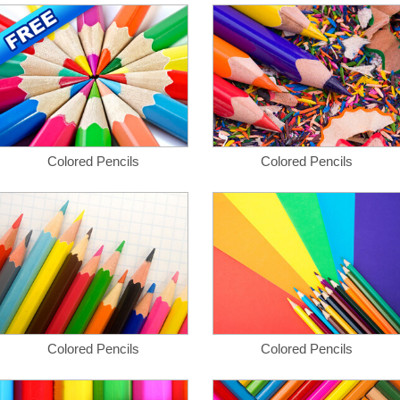
Colored Pencils
Colored Pencils
Colored Pencils
Colored Pencils