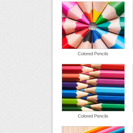
Colored Pencils
Colored Pencils