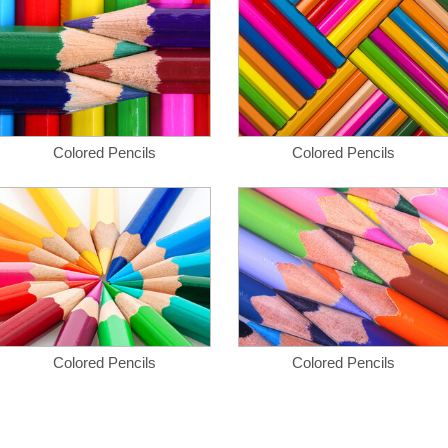
Colored Pencils
Colored Pencils
Colored Pencils
Colored Pencils