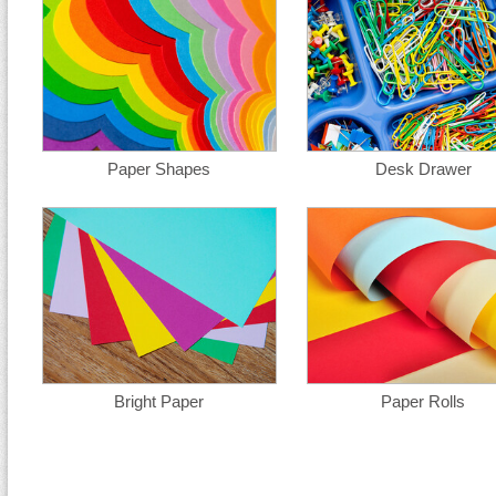
Paper Shapes
Desk Drawer
Bright Paper
Paper Rolls