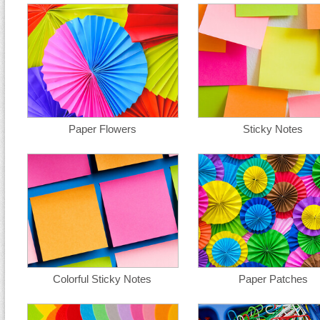
Paper Flowers
Sticky Notes
Colorful Sticky Notes
Paper Patches