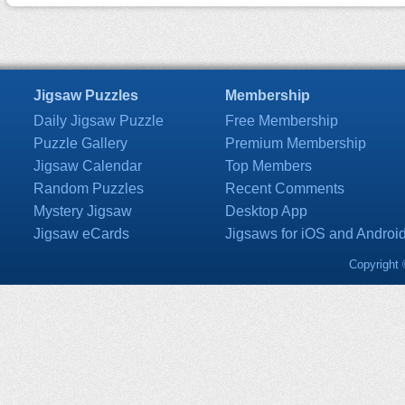
Jigsaw Puzzles
Membership
Daily Jigsaw Puzzle
Free Membership
Puzzle Gallery
Premium Membership
Jigsaw Calendar
Top Members
Random Puzzles
Recent Comments
Mystery Jigsaw
Desktop App
Jigsaw eCards
Jigsaws for iOS and Androi
Copyright