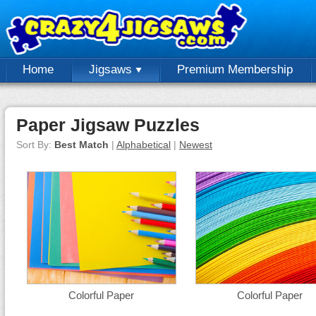
Home
Jigsaws
Premium Membership
Paper Jigsaw Puzzles
Sort By:
Best Match
|
Alphabetical
|
Newest
Colorful Paper
Colorful Paper