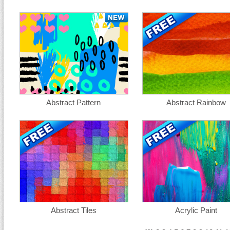
Abstract Pattern
Abstract Rainbow
Abstract Tiles
Acrylic Paint