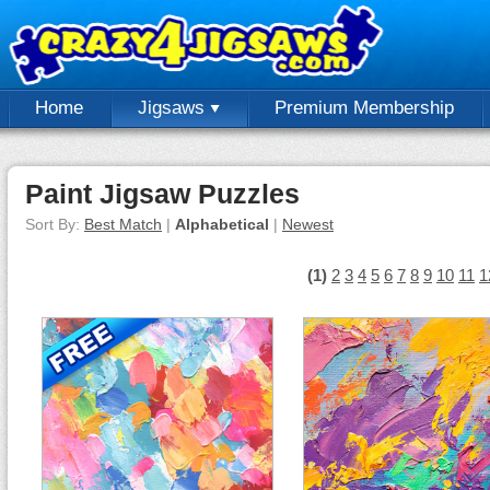
Home
Jigsaws
Premium Membership
Paint Jigsaw Puzzles
Sort By:
Best Match
|
Alphabetical
|
Newest
(1)
2
3
4
5
6
7
8
9
10
11
1