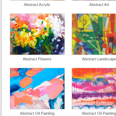
Abstract Acrylic
Abstract Art
Abstract Flowers
Abstract Landscape
Abstract Oil Painting
Abstract Oil Paintin