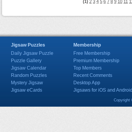
(1)
2
3
4
5
6
7
8
9
10
11
1
Jigsaw Puzzles
Membership
Daily Jigsaw Puzzle
Free Membership
Puzzle Gallery
Premium Membership
Jigsaw Calendar
Top Members
Random Puzzles
Recent Comments
Mystery Jigsaw
Desktop App
Jigsaw eCards
Jigsaws for iOS and Androi
Copyright