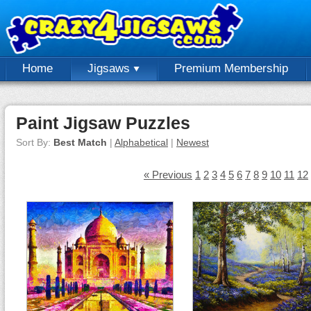
Home
Jigsaws
Premium Membership
Paint Jigsaw Puzzles
Sort By:
Best Match
|
Alphabetical
|
Newest
« Previous
1
2
3
4
5
6
7
8
9
10
11
12