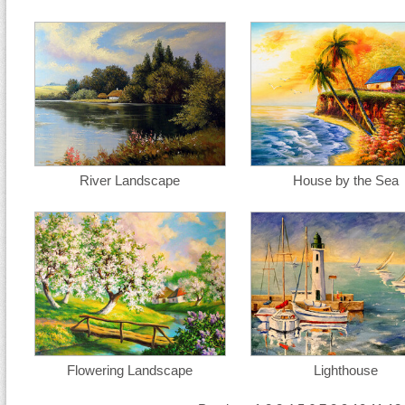
River Landscape
House by the Sea
Flowering Landscape
Lighthouse