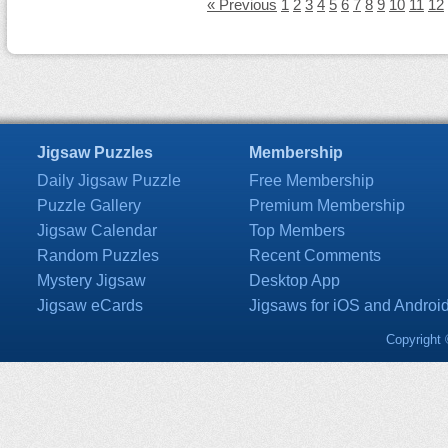
« Previous
1
2
3
4
5
6
7
8
9
10
11
12
Jigsaw Puzzles
Membership
Daily Jigsaw Puzzle
Free Membership
Puzzle Gallery
Premium Membership
Jigsaw Calendar
Top Members
Random Puzzles
Recent Comments
Mystery Jigsaw
Desktop App
Jigsaw eCards
Jigsaws for iOS and Androi
Copyright