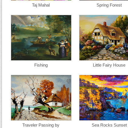
Taj Mahal
Spring Forest
Fishing
Little Fairy House
Traveler Passing by
Sea Rocks Sunset