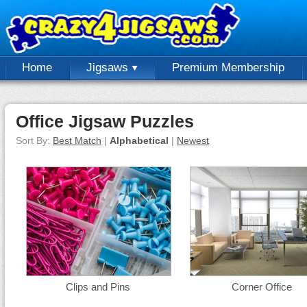
Home
Jigsaws
Premium Membership
Office Jigsaw Puzzles
Sort By:
Best Match
|
Alphabetical
|
Newest
Clips and Pins
Corner Office