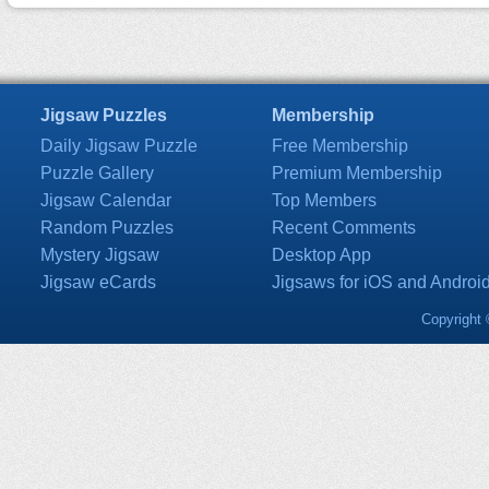
Jigsaw Puzzles
Membership
Daily Jigsaw Puzzle
Free Membership
Puzzle Gallery
Premium Membership
Jigsaw Calendar
Top Members
Random Puzzles
Recent Comments
Mystery Jigsaw
Desktop App
Jigsaw eCards
Jigsaws for iOS and Androi
Copyright