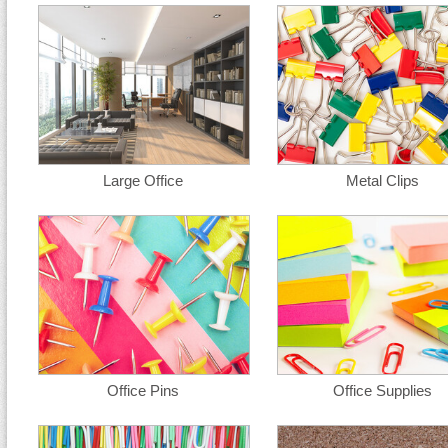
Large Office
Metal Clips
Office Pins
Office Supplies