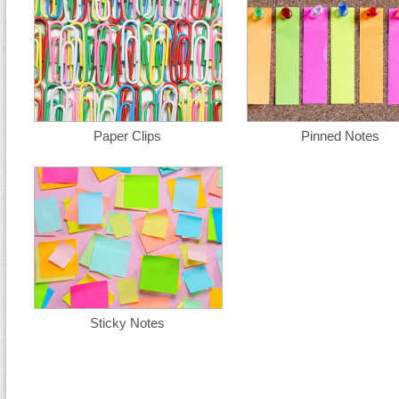
Paper Clips
Pinned Notes
Sticky Notes