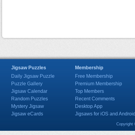
Jigsaw Puzzles
Membership
Daily Jigsaw Puzzle
Free Membership
Puzzle Gallery
Premium Membership
Jigsaw Calendar
Top Members
Random Puzzles
Recent Comments
Mystery Jigsaw
Desktop App
Jigsaw eCards
Jigsaws for iOS and Androi
Copyright