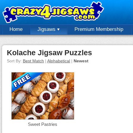
Home
Jigsaws
Premium Membership
Kolache Jigsaw Puzzles
Sort By:
Best Match
|
Alphabetical
|
Newest
Sweet Pastries