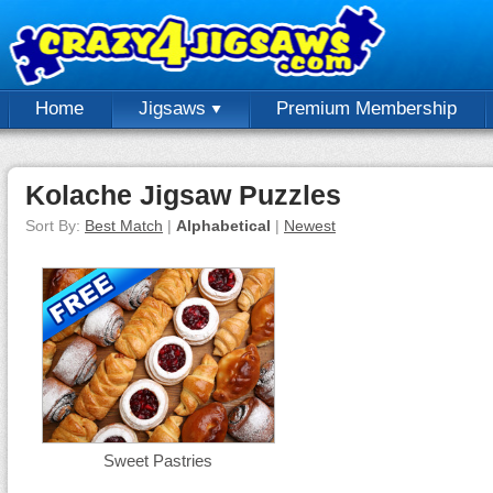
Home
Jigsaws
Premium Membership
Kolache Jigsaw Puzzles
Sort By:
Best Match
|
Alphabetical
|
Newest
Sweet Pastries