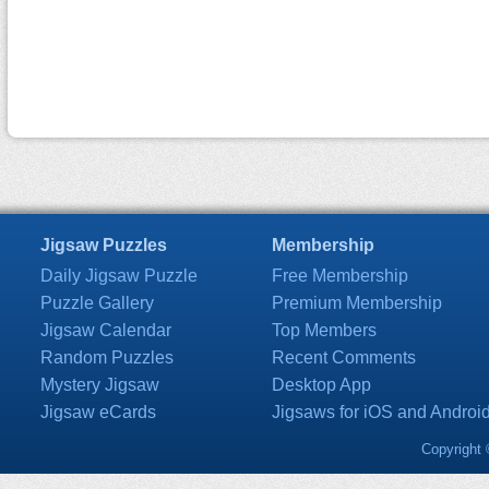
Jigsaw Puzzles
Membership
Daily Jigsaw Puzzle
Free Membership
Puzzle Gallery
Premium Membership
Jigsaw Calendar
Top Members
Random Puzzles
Recent Comments
Mystery Jigsaw
Desktop App
Jigsaw eCards
Jigsaws for iOS and Androi
Copyright