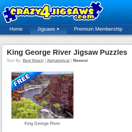
Home
Jigsaws
Premium Membership
King George River Jigsaw Puzzles
Sort By:
Best Match
|
Alphabetical
|
Newest
King George River