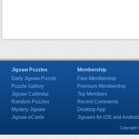
Jigsaw Puzzles
Membership
Daily Jigsaw Puzzle
Free Membership
Puzzle Gallery
Premium Membership
Jigsaw Calendar
Top Members
Random Puzzles
Recent Comments
Mystery Jigsaw
Desktop App
Jigsaw eCards
Jigsaws for iOS and Androi
Copyright