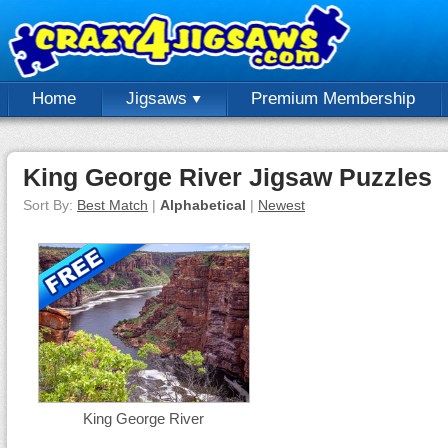
Home
Jigsaws
Premium Membership
King George River Jigsaw Puzzles
Sort By:
Best Match
|
Alphabetical
|
Newest
King George River