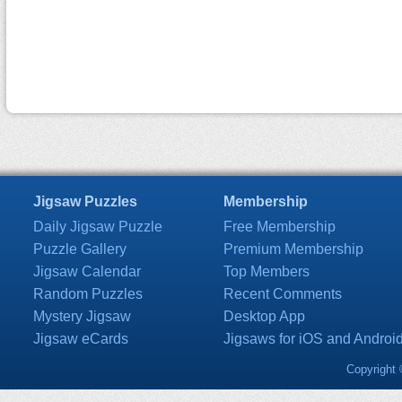
Jigsaw Puzzles
Membership
Daily Jigsaw Puzzle
Free Membership
Puzzle Gallery
Premium Membership
Jigsaw Calendar
Top Members
Random Puzzles
Recent Comments
Mystery Jigsaw
Desktop App
Jigsaw eCards
Jigsaws for iOS and Androi
Copyright