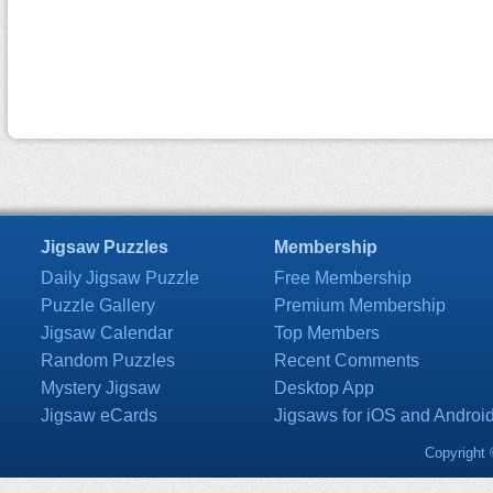
Jigsaw Puzzles
Membership
Daily Jigsaw Puzzle
Free Membership
Puzzle Gallery
Premium Membership
Jigsaw Calendar
Top Members
Random Puzzles
Recent Comments
Mystery Jigsaw
Desktop App
Jigsaw eCards
Jigsaws for iOS and Androi
Copyright