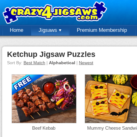
Home
Jigsaws
Premium Membership
Ketchup Jigsaw Puzzles
Sort By:
Best Match
|
Alphabetical
|
Newest
Beef Kebab
Mummy Cheese Sandwi