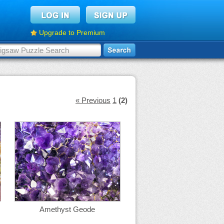
Upgrade to Premium
« Previous
1
(2)
Amethyst Geode