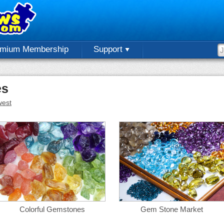
emium Membership
Support
es
est
Colorful Gemstones
Gem Stone Market