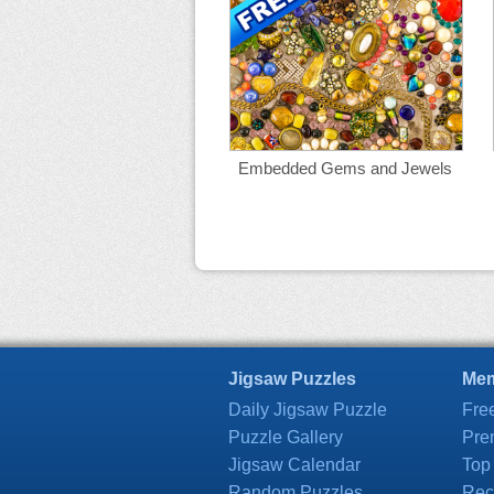
Embedded Gems and Jewels
Jigsaw Puzzles
Mem
Daily Jigsaw Puzzle
Fre
Puzzle Gallery
Pre
Jigsaw Calendar
Top
Random Puzzles
Rec