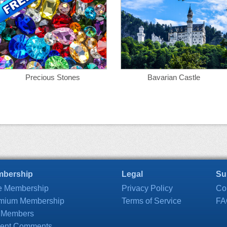
Precious Stones
Bavarian Castle
bership
Legal
Su
e Membership
Privacy Policy
Co
mium Membership
Terms of Service
FA
 Members
ent Comments