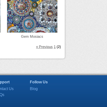
Gem Mosiacs
« Previous
1
(2)
pport
Follow Us
ntact Us
Blog
Qs