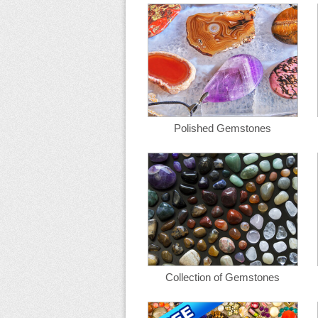
Polished Gemstones
Collection of Gemstones