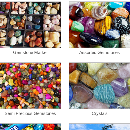
Gemstone Market
Assorted Gemstones
Semi Precious Gemstones
Crystals