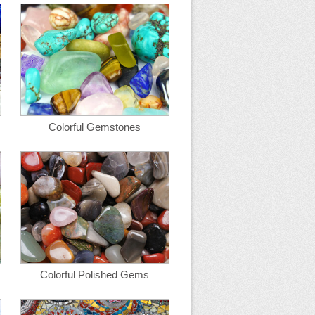
Colorful Gemstones
Colorful Polished Gems