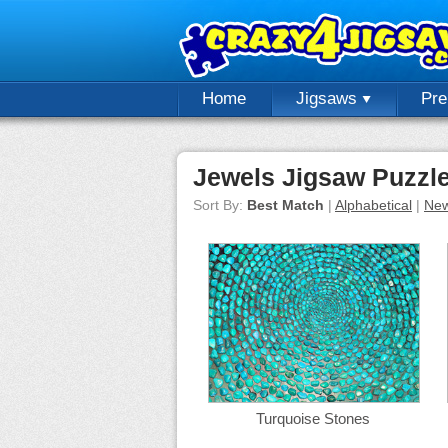
Home
Jigsaws
Pr
Jewels Jigsaw Puzzl
Sort By:
Best Match
|
Alphabetical
|
New
Turquoise Stones