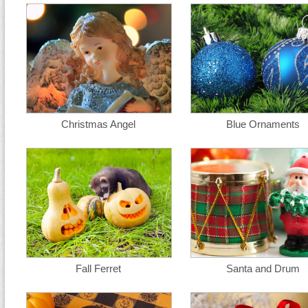
Christmas Angel
Blue Ornaments
Fall Ferret
Santa and Drum