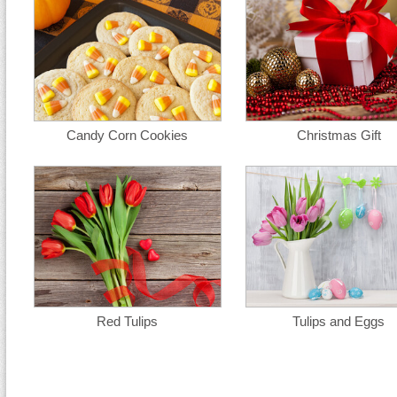
Candy Corn Cookies
Christmas Gift
Red Tulips
Tulips and Eggs