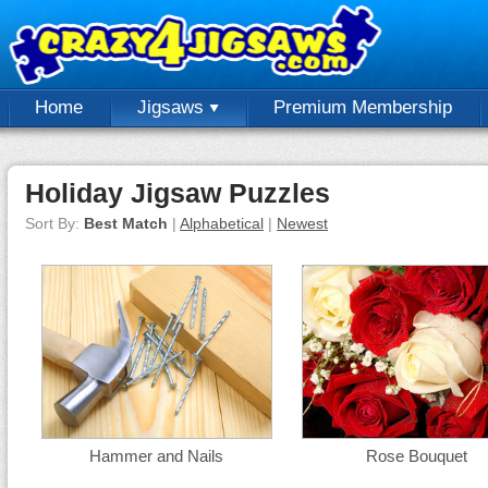
Home
Jigsaws
Premium Membership
Holiday Jigsaw Puzzles
Sort By:
Best Match
|
Alphabetical
|
Newest
Hammer and Nails
Rose Bouquet