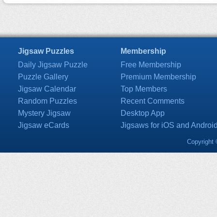
Jigsaw Puzzles
Membership
Daily Jigsaw Puzzle
Free Membership
Puzzle Gallery
Premium Membership
Jigsaw Calendar
Top Members
Random Puzzles
Recent Comments
Mystery Jigsaw
Desktop App
Jigsaw eCards
Jigsaws for iOS and Androi
Copyright