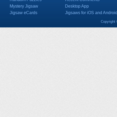
Mystery Jigsaw
Desktop App
Jigsaw eCards
Jigsaws for iOS and Androi
Copyright