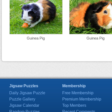
Guinea Pig
Guinea Pig
Jigsaw Puzzles
Membership
Daily Jigsaw Puzzle
Free Membership
Puzzle Gallery
Premium Membership
Jigsaw Calendar
Top Members
Random Puzzles
Recent Comments