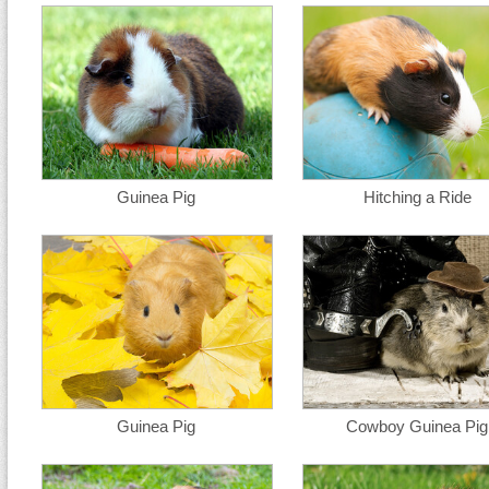
Guinea Pig
Hitching a Ride
Guinea Pig
Cowboy Guinea Pig