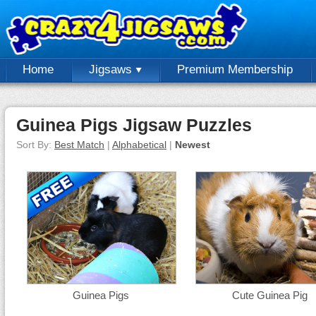
Home
Jigsaws
Premium Membership
Guinea Pigs Jigsaw Puzzles
Sort By:
Best Match
|
Alphabetical
|
Newest
Guinea Pigs
Cute Guinea Pig