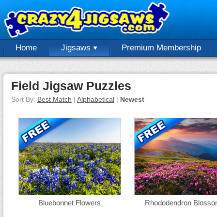
Home
Jigsaws
Premium Membership
Field Jigsaw Puzzles
Sort By:
Best Match
|
Alphabetical
|
Newest
Bluebonnet Flowers
Rhododendron Bloss