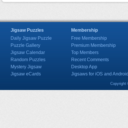
Jigsaw Puzzles
Membership
Daily Jigsaw Puzzle
Free Membership
Puzzle Gallery
Premium Membership
Jigsaw Calendar
Top Members
Random Puzzles
Recent Comments
Mystery Jigsaw
Desktop App
Jigsaw eCards
Jigsaws for iOS and Androi
Copyright