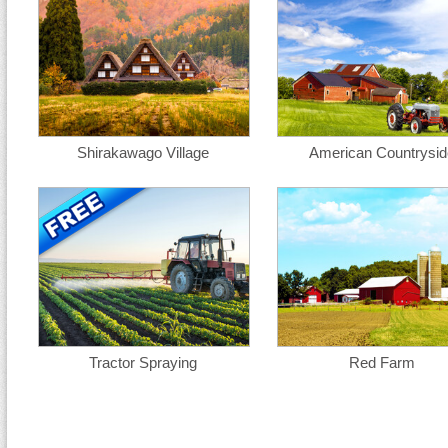
Shirakawago Village
American Countrysid
Tractor Spraying
Red Farm