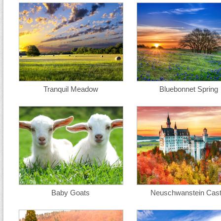
Tranquil Meadow
Bluebonnet Spring
Baby Goats
Neuschwanstein Cast