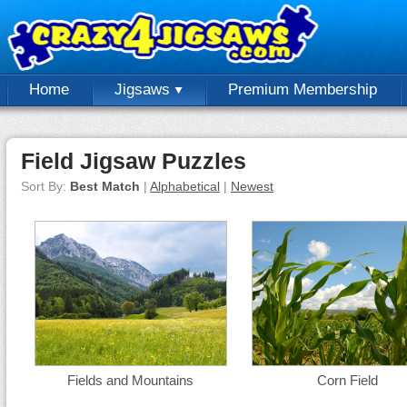
Home
Jigsaws
Premium Membership
Field Jigsaw Puzzles
Sort By:
Best Match
|
Alphabetical
|
Newest
Fields and Mountains
Corn Field