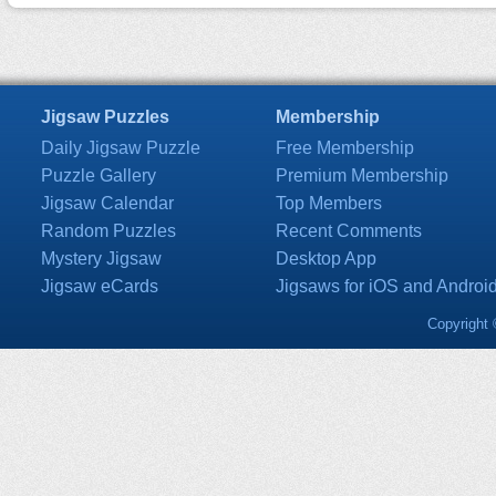
Jigsaw Puzzles
Membership
Daily Jigsaw Puzzle
Free Membership
Puzzle Gallery
Premium Membership
Jigsaw Calendar
Top Members
Random Puzzles
Recent Comments
Mystery Jigsaw
Desktop App
Jigsaw eCards
Jigsaws for iOS and Androi
Copyright