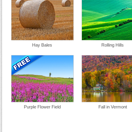
Hay Bales
Rolling Hills
Purple Flower Field
Fall in Vermont