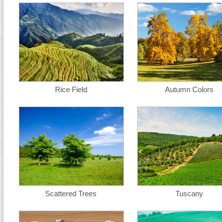
Rice Field
Autumn Colors
Scattered Trees
Tuscany