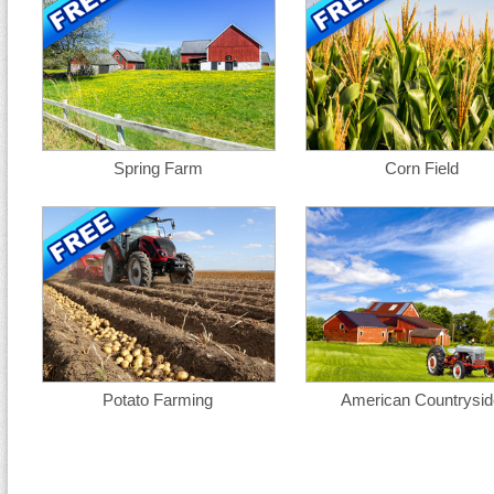
Spring Farm
Corn Field
Potato Farming
American Countrysid