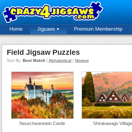
Home
Jigsaws
Premium Membership
Field Jigsaw Puzzles
Sort By:
Best Match
|
Alphabetical
|
Newest
Neuschwanstein Castle
Shirakawago Village