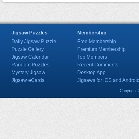
Jigsaw Puzzles
Membership
Daily Jigsaw Puzzle
Free Membership
Puzzle Gallery
Premium Membership
Jigsaw Calendar
Top Members
Random Puzzles
Recent Comments
Mystery Jigsaw
Desktop App
Jigsaw eCards
Jigsaws for iOS and Androi
Copyright