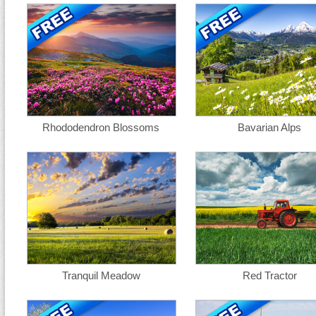
Rhododendron Blossoms
Bavarian Alps
Tranquil Meadow
Red Tractor