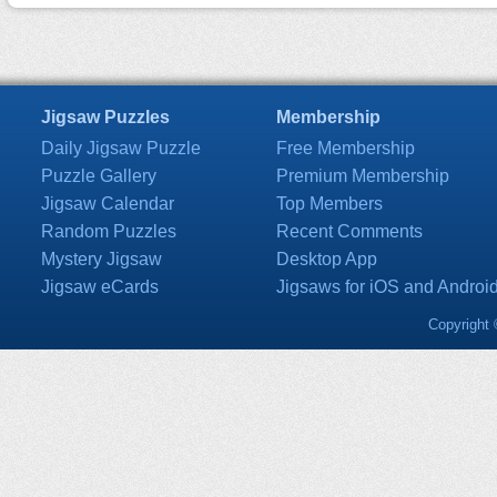
Jigsaw Puzzles
Membership
Daily Jigsaw Puzzle
Free Membership
Puzzle Gallery
Premium Membership
Jigsaw Calendar
Top Members
Random Puzzles
Recent Comments
Mystery Jigsaw
Desktop App
Jigsaw eCards
Jigsaws for iOS and Androi
Copyright