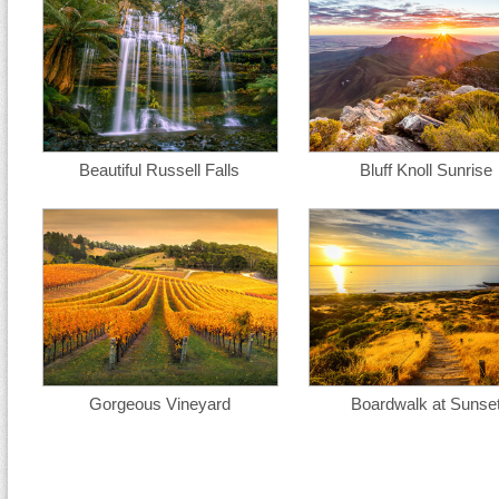
Beautiful Russell Falls
Bluff Knoll Sunrise
Gorgeous Vineyard
Boardwalk at Sunse