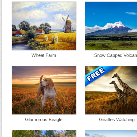
Wheat Farm
Snow Capped Volca
Glamorous Beagle
Giraffes Watching