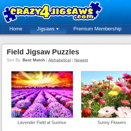
Home
Jigsaws
Premium Membership
Field Jigsaw Puzzles
Sort By:
Best Match
|
Alphabetical
|
Newest
Lavender Field at Sunrise
Sunny Flowers