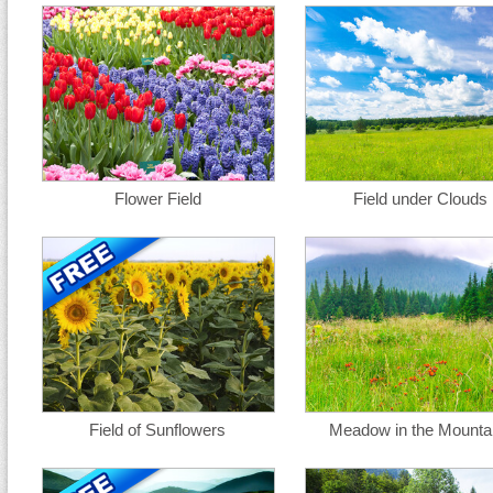
Flower Field
Field under Clouds
Field of Sunflowers
Meadow in the Mounta