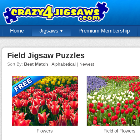
Home
Jigsaws
Premium Membership
Field Jigsaw Puzzles
Sort By:
Best Match
|
Alphabetical
|
Newest
Flowers
Field of Flowers