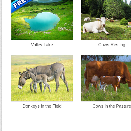
Valley Lake
Cows Resting
Donkeys in the Field
Cows in the Pasture