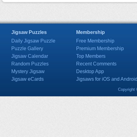
Jigsaw Puzzles
Membership
Daily Jigsaw Puzzle
Free Membership
Puzzle Gallery
Premium Membership
Jigsaw Calendar
Top Members
Random Puzzles
Recent Comments
Mystery Jigsaw
Desktop App
Jigsaw eCards
Jigsaws for iOS and Androi
Copyright