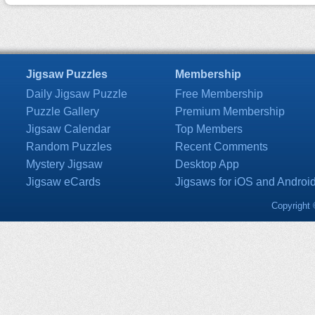
Jigsaw Puzzles
Membership
Daily Jigsaw Puzzle
Free Membership
Puzzle Gallery
Premium Membership
Jigsaw Calendar
Top Members
Random Puzzles
Recent Comments
Mystery Jigsaw
Desktop App
Jigsaw eCards
Jigsaws for iOS and Androi
Copyright