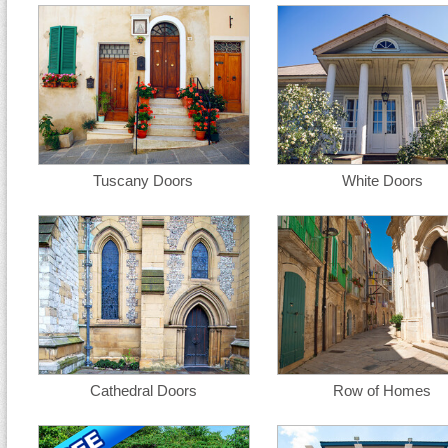
Tuscany Doors
White Doors
Cathedral Doors
Row of Homes