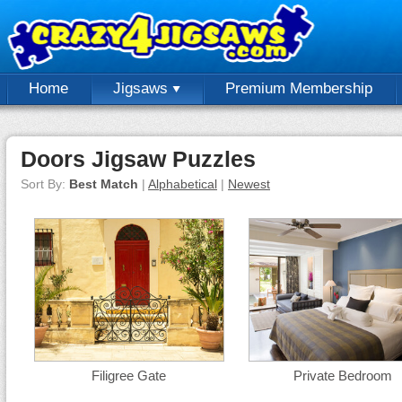
Home
Jigsaws
Premium Membership
Doors Jigsaw Puzzles
Sort By:
Best Match
|
Alphabetical
|
Newest
Filigree Gate
Private Bedroom