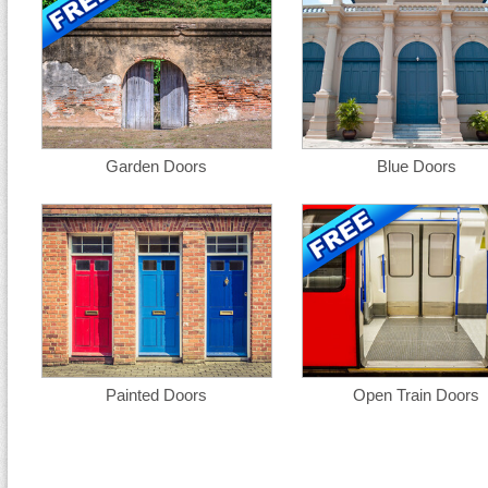
Garden Doors
Blue Doors
Painted Doors
Open Train Doors