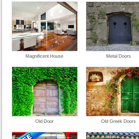
Magnificent House
Metal Doors
Old Door
Old Greek Doors