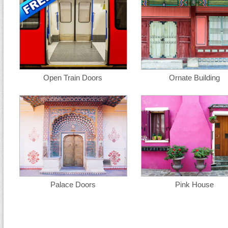
Open Train Doors
Ornate Building
Palace Doors
Pink House