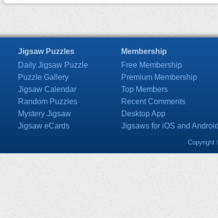
Jigsaw Puzzles
Membership
Daily Jigsaw Puzzle
Free Membership
Puzzle Gallery
Premium Membership
Jigsaw Calendar
Top Members
Random Puzzles
Recent Comments
Mystery Jigsaw
Desktop App
Jigsaw eCards
Jigsaws for iOS and Androi
Copyright