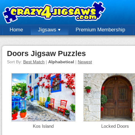
Home
Jigsaws
Premium Membership
Doors Jigsaw Puzzles
Sort By:
Best Match
|
Alphabetical
|
Newest
Kos Island
Locked Doors