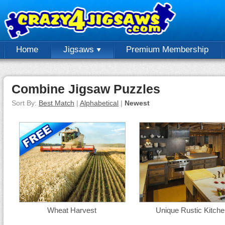
Home
Jigsaws
Premium Membership
Combine Jigsaw Puzzles
Sort By:
Best Match
|
Alphabetical
|
Newest
Wheat Harvest
Unique Rustic Kitche