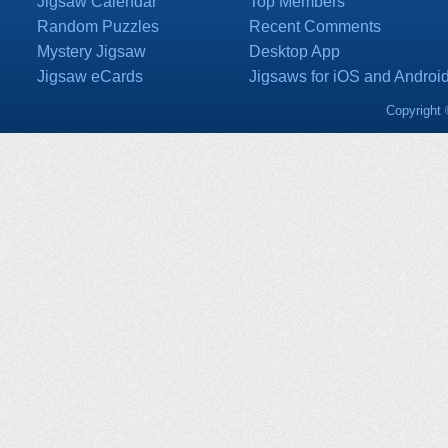
Jigsaw Calendar
Top Members
Random Puzzles
Recent Comments
Mystery Jigsaw
Desktop App
Jigsaw eCards
Jigsaws for iOS and Androi
Copyright