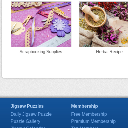
Scrapbooking Supplies
Herbal Recipe
Jigsaw Puzzles
Membership
Daily Jigsaw Puzzle
Free Membership
Puzzle Gallery
Premium Membership