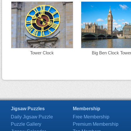
Tower Clock
Big Ben Clock Towe
Jigsaw Puzzles
Membership
Daily Jigsaw Puzzle
Free Membership
Puzzle Gallery
Premium Membership