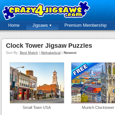
Home
Jigsaws
Premium Membership
Clock Tower Jigsaw Puzzles
Sort By:
Best Match
|
Alphabetical
|
Newest
Small Town USA
Munich Clocktower