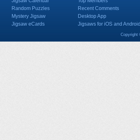
Jigsaw Calendar
Top Members
Random Puzzles
Recent Comments
Mystery Jigsaw
Desktop App
Jigsaw eCards
Jigsaws for iOS and Androi
Copyright