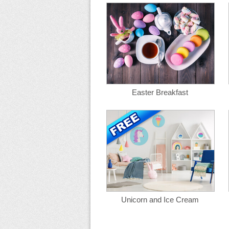
Easter Breakfast
Unicorn and Ice Cream