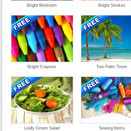
Bright Bedroom
Bright Strokes
Bright Crayons
Two Palm Trees
Leafy Green Salad
Sewing Items