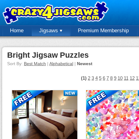
Home
Jigsaws
Premium Membership
Bright Jigsaw Puzzles
Sort By:
Best Match
|
Alphabetical
|
Newest
(1)
2
3
4
5
6
7
8
9
10
11
12
1