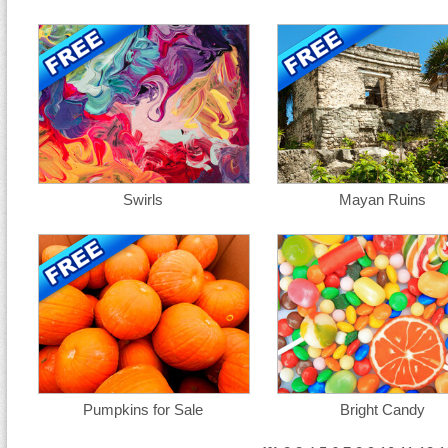
Swirls
Mayan Ruins
Pumpkins for Sale
Bright Candy