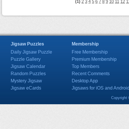
(1)
2
3
4
5
6
7
8
9
10
11
12
1
Jigsaw Puzzles
Membership
Daily Jigsaw Puzzle
Free Membership
Puzzle Gallery
Premium Membership
Jigsaw Calendar
Top Members
Random Puzzles
Recent Comments
Mystery Jigsaw
Desktop App
Jigsaw eCards
Jigsaws for iOS and Androi
Copyright